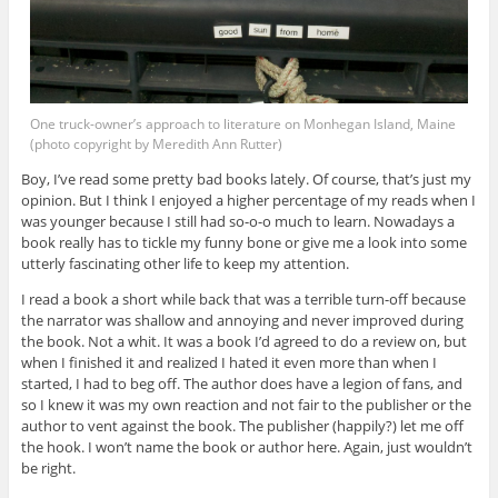
One truck-owner’s approach to literature on Monhegan Island, Maine
(photo copyright by Meredith Ann Rutter)
Boy, I’ve read some pretty bad books lately. Of course, that’s just my
opinion. But I think I enjoyed a higher percentage of my reads when I
was younger because I still had so-o-o much to learn. Nowadays a
book really has to tickle my funny bone or give me a look into some
utterly fascinating other life to keep my attention.
I read a book a short while back that was a terrible turn-off because
the narrator was shallow and annoying and never improved during
the book. Not a whit. It was a book I’d agreed to do a review on, but
when I finished it and realized I hated it even more than when I
started, I had to beg off. The author does have a legion of fans, and
so I knew it was my own reaction and not fair to the publisher or the
author to vent against the book. The publisher (happily?) let me off
the hook. I won’t name the book or author here. Again, just wouldn’t
be right.