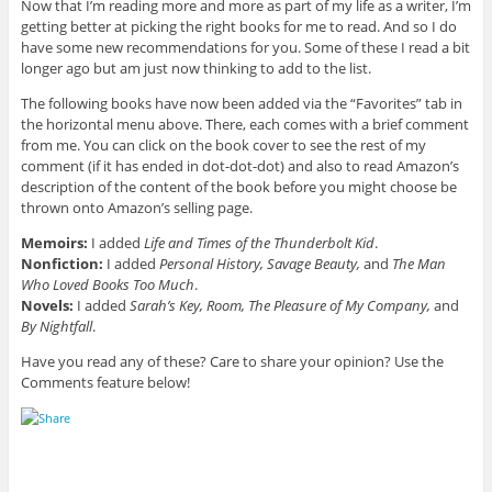
Now that I’m reading more and more as part of my life as a writer, I’m
getting better at picking the right books for me to read. And so I do
have some new recommendations for you. Some of these I read a bit
longer ago but am just now thinking to add to the list.
The following books have now been added via the “Favorites” tab in
the horizontal menu above. There, each comes with a brief comment
from me. You can click on the book cover to see the rest of my
comment (if it has ended in dot-dot-dot) and also to read Amazon’s
description of the content of the book before you might choose be
thrown onto Amazon’s selling page.
Memoirs:
I added
Life and Times of the Thunderbolt Kid
.
Nonfiction:
I added
Personal History, Savage Beauty,
and
The Man
Who Loved Books Too Much
.
Novels:
I added
Sarah’s Key, Room, The Pleasure of My Company,
and
By Nightfall
.
Have you read any of these? Care to share your opinion? Use the
Comments feature below!