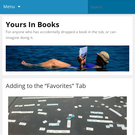
Menu
Yours In Books
For anyone who has accidentally dropped a book in the tub, or can
imagine doing it.
Adding to the “Favorites” Tab