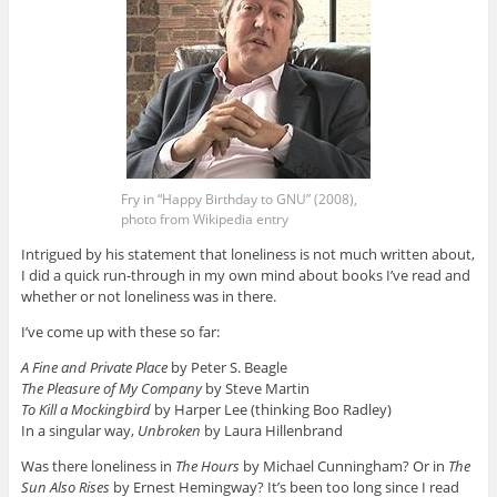
Fry in “Happy Birthday to GNU” (2008),
photo from Wikipedia entry
Intrigued by his statement that loneliness is not much written about,
I did a quick run-through in my own mind about books I’ve read and
whether or not loneliness was in there.
I’ve come up with these so far:
A Fine and Private Place
by Peter S. Beagle
The Pleasure of My Company
by Steve Martin
To Kill a Mockingbird
by Harper Lee (thinking Boo Radley)
In a singular way,
Unbroken
by Laura Hillenbrand
Was there loneliness in
The Hours
by Michael Cunningham? Or in
The
Sun Also Rises
by Ernest Hemingway? It’s been too long since I read