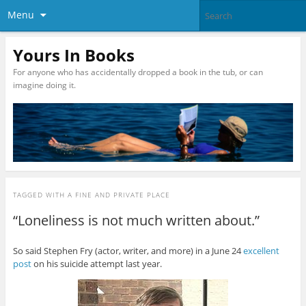
Menu
Yours In Books
For anyone who has accidentally dropped a book in the tub, or can
imagine doing it.
TAGGED WITH
A FINE AND PRIVATE PLACE
“Loneliness is not much written about.”
So said Stephen Fry (actor, writer, and more) in a June 24
excellent
post
on his suicide attempt last year.