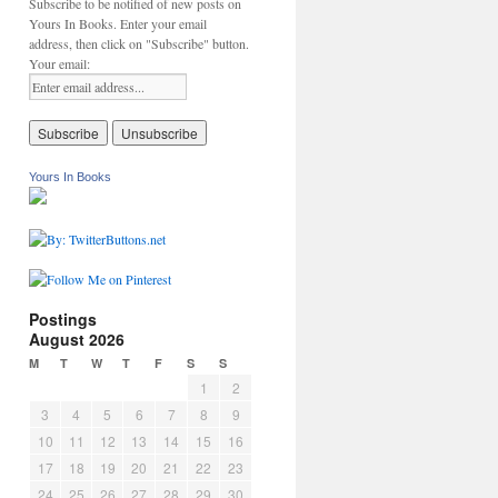
Subscribe to be notified of new posts on
Yours In Books. Enter your email
address, then click on "Subscribe" button.
Your email:
Yours In Books
Postings
August 2026
M
T
W
T
F
S
S
1
2
3
4
5
6
7
8
9
10
11
12
13
14
15
16
17
18
19
20
21
22
23
24
25
26
27
28
29
30