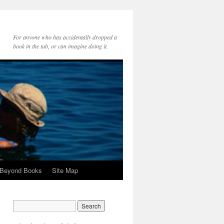
For anyone who has accidentally dropped a
book in the tub, or can imagine doing it.
 Beyond Books
Site Map