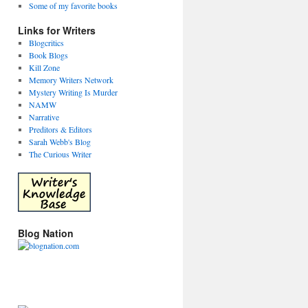
Some of my favorite books
Links for Writers
Blogcritics
Book Blogs
Kill Zone
Memory Writers Network
Mystery Writing Is Murder
NAMW
Narrative
Preditors & Editors
Sarah Webb's Blog
The Curious Writer
Blog Nation