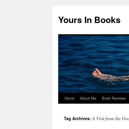
Yours In Books
Home
About Me
Book Reviews
Skip
to
A Visit from the G
Tag Archives:
content