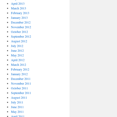
April 2013
March 2013
February 2013
January 2013
December 2012
November 2012
October 2012
September 2012
August 2012
July 2012
June 2012
May 2012
April 2012
March 2012
February 2012
January 2012
December 2011
November 2011
October 2011
September 2011
August 2011
July 2011
June 2011
May 2011
April 2011