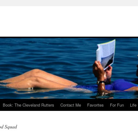
Book: The Cleveland Rutters
Contact Me
Favorites
For Fun
Life
ood Squad