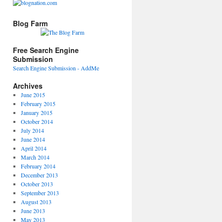
Blog Farm
Free Search Engine
Submission
Search Engine Submission - AddMe
Archives
June 2015
February 2015
January 2015
October 2014
July 2014
June 2014
April 2014
March 2014
February 2014
December 2013
October 2013
September 2013
August 2013
June 2013
May 2013