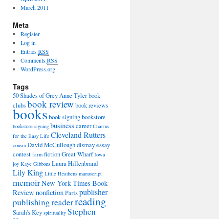
March 2011
Meta
Register
Log in
Entries
RSS
Comments
RSS
WordPress.org
Tags
50 Shades of Grey
Anne Tyler
book
book review
clubs
book reviews
books
book signing
bookstore
business
career
bookstore signing
Charms
Cleveland Rutters
for the Easy Life
David McCullough
dismay
essay
cousin
contest
fiction
Great Wharf
farm
Iowa
Laura Hillenbrand
joy
Kaye Gibbons
Lily King
Little Heathens
manuscript
memoir
New York Times Book
publisher
Review
nonfiction
Paris
reading
publishing
reader
Stephen
Sarah's Key
spirituality