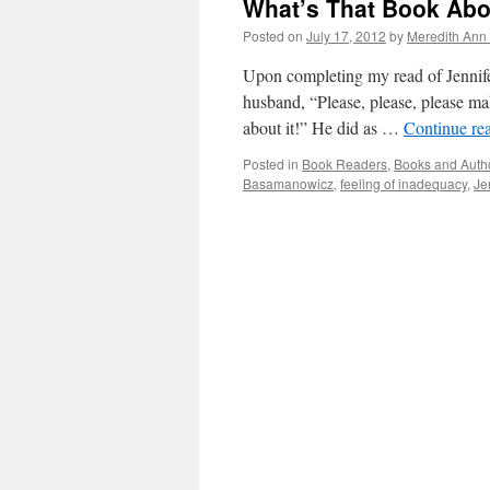
What’s That Book Ab
Posted on
July 17, 2012
by
Meredith Ann 
Upon completing my read of Jennif
husband, “Please, please, please ma
about it!” He did as …
Continue re
Posted in
Book Readers
,
Books and Auth
Basamanowicz
,
feeling of inadequacy
,
Je