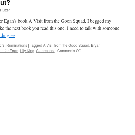
out?
Rutter
er Egan’s book A Visit from the Goon Squad, I begged my
ke the next book you read this one. I need to talk with someone
ading
→
ors
,
Ruminations
|
Tagged
A Visit from the Good Squad
,
Bryan
nnifer Egan
,
Lily King
,
Stonecoast
|
Comments Off
on
What’s
That
Book
About?