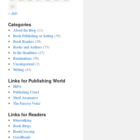
31
« Jun
Categories
About the Blog
(11)
Book Publishing or Selling
(39)
Book Readers
(28)
Books and Authors
(73)
In the Headlines
(27)
Ruminations
(58)
Uncategorized
(2)
Writing
(43)
Links for Publishing World
IBPA
Publishing Crawl
Shelf Awareness
The Passive Voice
Links for Readers
Bluestalking
Book Blogs
BookCrossing
GoodReads