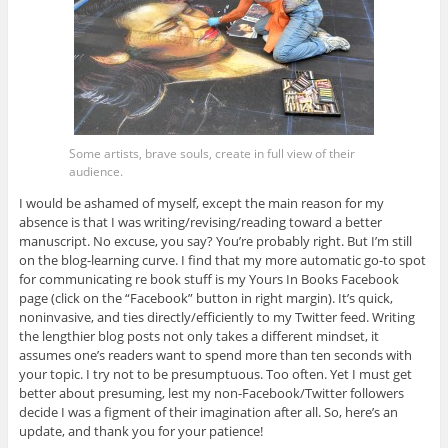
Some artists, brave souls, create in full view of their
audience.
I would be ashamed of myself, except the main reason for my
absence is that I was writing/revising/reading toward a better
manuscript. No excuse, you say? You’re probably right. But I’m still
on the blog-learning curve. I find that my more automatic go-to spot
for communicating re book stuff is my Yours In Books Facebook
page (click on the “Facebook” button in right margin). It’s quick,
noninvasive, and ties directly/efficiently to my Twitter feed. Writing
the lengthier blog posts not only takes a different mindset, it
assumes one’s readers want to spend more than ten seconds with
your topic. I try not to be presumptuous. Too often. Yet I must get
better about presuming, lest my non-Facebook/Twitter followers
decide I was a figment of their imagination after all. So, here’s an
update, and thank you for your patience!