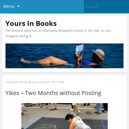
Menu
Yours In Books
For anyone who has accidentally dropped a book in the tub, or can
imagine doing it.
TAGGED WITH
BLOG VERSUS TWITTER
Yikes – Two Months without Posting