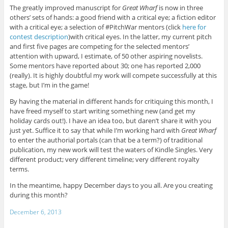
The greatly improved manuscript for
Great Wharf
is now in three
others’ sets of hands: a good friend with a critical eye; a fiction editor
with a critical eye; a selection of #PitchWar mentors (click
here for
contest description
)with critical eyes. In the latter, my current pitch
and first five pages are competing for the selected mentors’
attention with upward, I estimate, of 50 other aspiring novelists.
Some mentors have reported about 30; one has reported 2,000
(really). It is highly doubtful my work will compete successfully at this
stage, but I’m in the game!
By having the material in different hands for critiquing this month, I
have freed myself to start writing something new (and get my
holiday cards out!). I have an idea too, but daren’t share it with you
just yet. Suffice it to say that while I’m working hard with
Great Wharf
to enter the authorial portals (can that be a term?) of traditional
publication, my new work will test the waters of Kindle Singles. Very
different product; very different timeline; very different royalty
terms.
In the meantime, happy December days to you all. Are you creating
during this month?
December 6, 2013