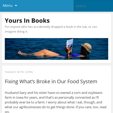
Menu
Yours In Books
For anyone who has accidentally dropped a book in the tub, or can
imagine doing it.
TAGGED WITH
CORN
Fixing What’s Broke in Our Food System
Husband Gary and his sister have co-owned a corn and soybeans
farm in Iowa for years, and that’s as personally connected as I’ll
probably ever be to a farm. I worry about what I eat, though, and
what our agribusinesses do to get things done. If you care, too, read
on.