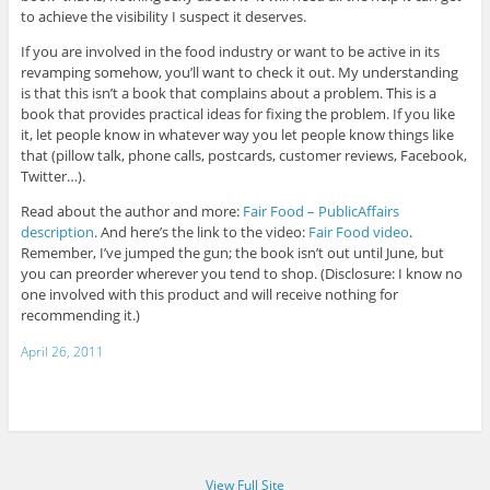
to achieve the visibility I suspect it deserves.
If you are involved in the food industry or want to be active in its
revamping somehow, you’ll want to check it out. My understanding
is that this isn’t a book that complains about a problem. This is a
book that provides practical ideas for fixing the problem. If you like
it, let people know in whatever way you let people know things like
that (pillow talk, phone calls, postcards, customer reviews, Facebook,
Twitter…).
Read about the author and more:
Fair Food – PublicAffairs
description
. And here’s the link to the video:
Fair Food video
.
Remember, I’ve jumped the gun; the book isn’t out until June, but
you can preorder wherever you tend to shop. (Disclosure: I know no
one involved with this product and will receive nothing for
recommending it.)
April 26, 2011
View Full Site