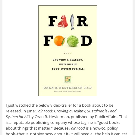
I just watched the below video-trailer for a book about to be
released, in June:
Fair Food: Growing a Healthy, Sustainable Food
System for All
by Oran B. Hesterman, published by PublicAffairs. That
is a reputable publishing company whose tagline is “good books
about things that matter.” Because
Fair Food
is a how-to, policy
book–that is, nothing sexy about it–it will need all the help it can get