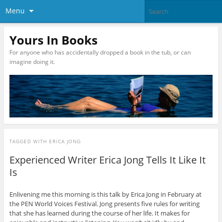
Menu
Yours In Books
For anyone who has accidentally dropped a book in the tub, or can
imagine doing it.
TAGGED WITH
ERICA JONG
Experienced Writer Erica Jong Tells It Like It
Is
Enlivening me this morning is this talk by Erica Jong in February at
the PEN World Voices Festival. Jong presents five rules for writing
that she has learned during the course of her life. It makes for