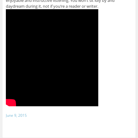
enjoyable and instructive listening. You won’t sit idly by and
daydream during it, not if you’re a reader or writer.
June 9, 2015