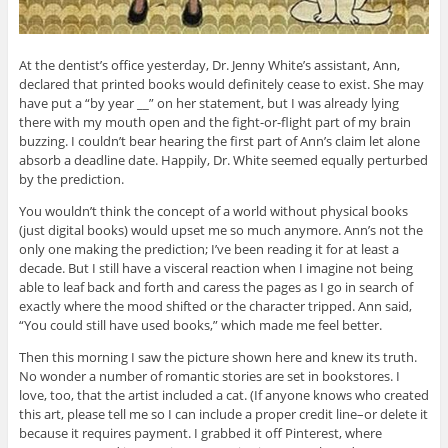
At the dentist’s office yesterday, Dr. Jenny White’s assistant, Ann,
declared that printed books would definitely cease to exist. She may
have put a “by year __” on her statement, but I was already lying
there with my mouth open and the fight-or-flight part of my brain
buzzing. I couldn’t bear hearing the first part of Ann’s claim let alone
absorb a deadline date. Happily, Dr. White seemed equally perturbed
by the prediction.
You wouldn’t think the concept of a world without physical books
(just digital books) would upset me so much anymore. Ann’s not the
only one making the prediction; I’ve been reading it for at least a
decade. But I still have a visceral reaction when I imagine not being
able to leaf back and forth and caress the pages as I go in search of
exactly where the mood shifted or the character tripped. Ann said,
“You could still have used books,” which made me feel better.
Then this morning I saw the picture shown here and knew its truth.
No wonder a number of romantic stories are set in bookstores. I
love, too, that the artist included a cat. (If anyone knows who created
this art, please tell me so I can include a proper credit line–or delete it
because it requires payment. I grabbed it off Pinterest, where