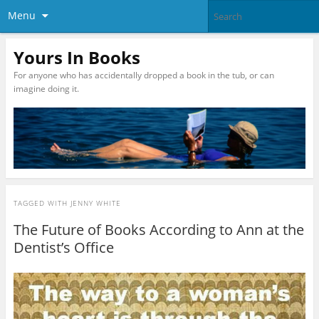
Menu
Yours In Books
For anyone who has accidentally dropped a book in the tub, or can
imagine doing it.
TAGGED WITH
JENNY WHITE
The Future of Books According to Ann at the
Dentist’s Office