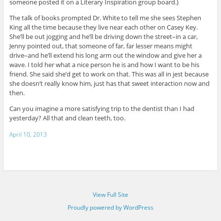
someone posted it on a Literary Inspiration group board.)
The talk of books prompted Dr. White to tell me she sees Stephen
King all the time because they live near each other on Casey Key.
She’ll be out jogging and he’ll be driving down the street–in a car,
Jenny pointed out, that someone of far, far lesser means might
drive–and he’ll extend his long arm out the window and give her a
wave. I told her what a nice person he is and how I want to be his
friend. She said she’d get to work on that. This was all in jest because
she doesn’t really know him, just has that sweet interaction now and
then.
Can you imagine a more satisfying trip to the dentist than I had
yesterday? All that and clean teeth, too.
April 10, 2013
View Full Site
Proudly powered by WordPress