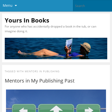
Menu
Yours In Books
For anyone who has accidentally dropped a book in the tub, or can
imagine doing it.
TAGGED WITH
MENTORS IN PUBLISHING
Mentors in My Publishing Past