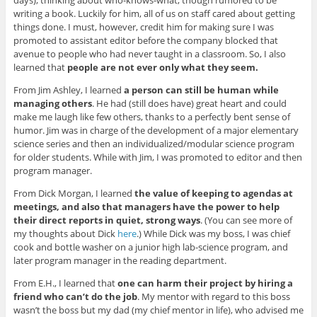
writing a book. Luckily for him, all of us on staff cared about getting
things done. I must, however, credit him for making sure I was
promoted to assistant editor before the company blocked that
avenue to people who had never taught in a classroom. So, I also
learned that
people are not ever only what they seem.
From Jim Ashley, I learned
a person can still be human while
managing others
. He had (still does have) great heart and could
make me laugh like few others, thanks to a perfectly bent sense of
humor. Jim was in charge of the development of a major elementary
science series and then an individualized/modular science program
for older students. While with Jim, I was promoted to editor and then
program manager.
From Dick Morgan, I learned
the value of keeping to agendas at
meetings, and also that managers have the power to help
their direct reports in quiet, strong ways
. (You can see more of
my thoughts about Dick
here
.) While Dick was my boss, I was chief
cook and bottle washer on a junior high lab-science program, and
later program manager in the reading department.
From E.H., I learned that
one can harm their project by hiring a
friend who can’t do the job
. My mentor with regard to this boss
wasn’t the boss but my dad (my chief mentor in life), who advised me