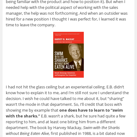
being familiar with the product and how to position it). But when I
needed help with the political aspect of working with the sales
manager, the help was not forthcoming. And when an outsider was
hired for a new position I thought I was perfect for, I learned it was
time to leave the company.
I had not hit the glass ceiling but an experiential ceiling. E.B. didn’t
know how to explain it to me, and I’m still not sure I understand the
decision. I wish he could have talked to me about it, but “sharing”
wasn’t the mode in that department. So, I’ll credit that boss with
showing me by example that
one does have to learn to “swim
with the sharks.”
E.B. wasn’t a shark, but he sure had quite a few
reporting to him, and at least one biting him from a different
department. The book by Harvey Mackay,
Swim with the Sharks
without Being Eaten Alive
, first published in 1988, is a bit dated now