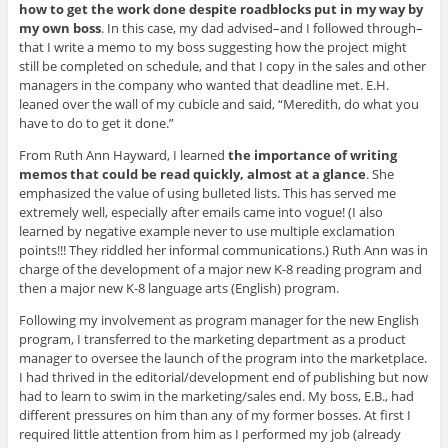
how to get the work done despite roadblocks put in my way by
my own boss
. In this case, my dad advised–and I followed through–
that I write a memo to my boss suggesting how the project might
still be completed on schedule, and that I copy in the sales and other
managers in the company who wanted that deadline met. E.H.
leaned over the wall of my cubicle and said, “Meredith, do what you
have to do to get it done.”
From Ruth Ann Hayward, I learned
the importance of writing
memos that could be read quickly, almost at a glance
. She
emphasized the value of using bulleted lists. This has served me
extremely well, especially after emails came into vogue! (I also
learned by negative example never to use multiple exclamation
points!!! They riddled her informal communications.) Ruth Ann was in
charge of the development of a major new K-8 reading program and
then a major new K-8 language arts (English) program.
Following my involvement as program manager for the new English
program, I transferred to the marketing department as a product
manager to oversee the launch of the program into the marketplace.
I had thrived in the editorial/development end of publishing but now
had to learn to swim in the marketing/sales end. My boss, E.B., had
different pressures on him than any of my former bosses. At first I
required little attention from him as I performed my job (already