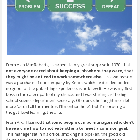
From Alan MacRoberts, I learned–to my great surprise in 1970–that
not everyone cared about keeping a job where they were, that
they might be enticed to work somewhere else
. His own reason
was a purchase of our company by Xerox, which he decided boded
no good for the publishing experience as he knew it. He was my first
boss in the career path of my choice, and I was starting as the high-
school science department secretary. Of course, he taught me a lot
more (as did all the mentors I’ll mention here), but I’m focusing on
the gut-level learning, the aha.
From A.K., I learned that
some people can be managers who don’t
have a clue how to motivate others to meet a common goal
.
This manager sat in his office, smoking his pipe (ah, the good old
days), thinking about who-knows-what, though rumored to be