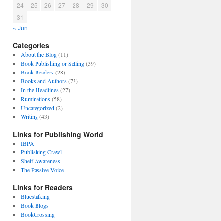
24
25
26
27
28
29
30
31
« Jun
Categories
About the Blog
(11)
Book Publishing or Selling
(39)
Book Readers
(28)
Books and Authors
(73)
In the Headlines
(27)
Ruminations
(58)
Uncategorized
(2)
Writing
(43)
Links for Publishing World
IBPA
Publishing Crawl
Shelf Awareness
The Passive Voice
Links for Readers
Bluestalking
Book Blogs
BookCrossing