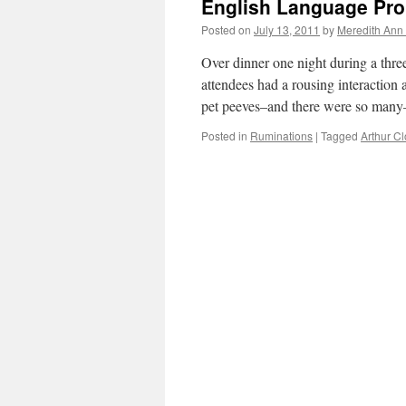
English Language Pro
Posted on
July 13, 2011
by
Meredith Ann 
Over dinner one night during a thre
attendees had a rousing interactio
pet peeves–and there were so man
Posted in
Ruminations
|
Tagged
Arthur C