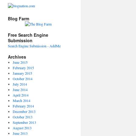
Blog Farm
Free Search Engine
Submission
Search Engine Submission - AddMe
Archives
June 2015
February 2015
January 2015
October 2014
July 2014
June 2014
April 2014
March 2014
February 2014
December 2013
October 2013
September 2013
August 2013
June 2013