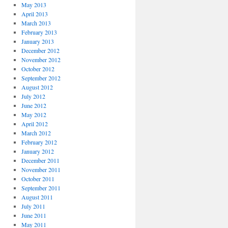
May 2013
April 2013
March 2013
February 2013
January 2013
December 2012
November 2012
October 2012
September 2012
August 2012
July 2012
June 2012
May 2012
April 2012
March 2012
February 2012
January 2012
December 2011
November 2011
October 2011
September 2011
August 2011
July 2011
June 2011
May 2011