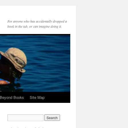
For anyone who has accidentally dropped a
book in the tub, or can imagine doing it.
 Beyond Books
Site Map