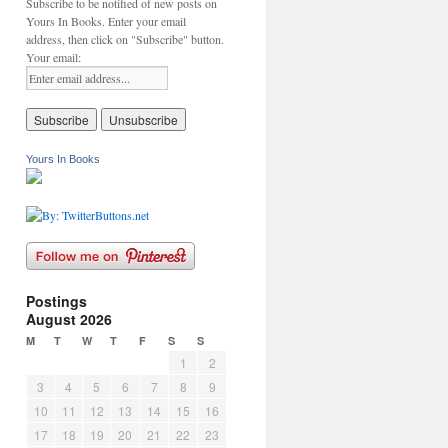
Subscribe to be notified of new posts on
Yours In Books. Enter your email
address, then click on "Subscribe" button.
Your email:
Yours In Books
Postings
August 2026
M
T
W
T
F
S
S
1
2
3
4
5
6
7
8
9
10
11
12
13
14
15
16
17
18
19
20
21
22
23