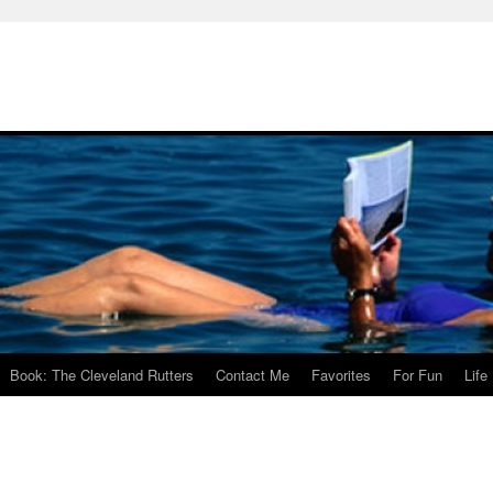
Book: The Cleveland Rutters
Contact Me
Favorites
For Fun
Life