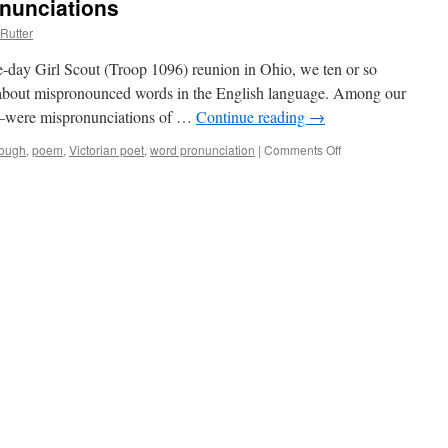
nunciations
Rutter
e-day Girl Scout (Troop 1096) reunion in Ohio, we ten or so
n about mispronounced words in the English language. Among our
y–were mispronunciations of …
Continue reading
→
lough
,
poem
,
Victorian poet
,
word pronunciation
|
Comments Off
on
English
Language
Pronunciations