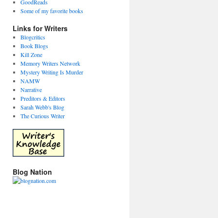
GoodReads
Some of my favorite books
Links for Writers
Blogcritics
Book Blogs
Kill Zone
Memory Writers Network
Mystery Writing Is Murder
NAMW
Narrative
Preditors & Editors
Sarah Webb's Blog
The Curious Writer
Blog Nation