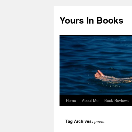
Yours In Books
Home
About Me
Book Reviews
Skip
to
poem
Tag Archives:
content