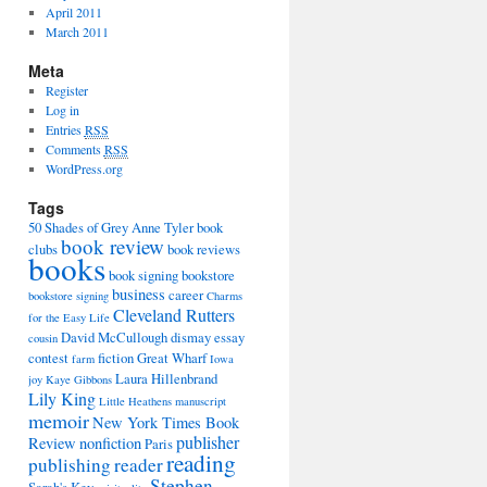
April 2011
March 2011
Meta
Register
Log in
Entries
RSS
Comments
RSS
WordPress.org
Tags
50 Shades of Grey
Anne Tyler
book
book review
clubs
book reviews
books
book signing
bookstore
business
career
bookstore signing
Charms
Cleveland Rutters
for the Easy Life
David McCullough
dismay
essay
cousin
contest
fiction
Great Wharf
farm
Iowa
Laura Hillenbrand
joy
Kaye Gibbons
Lily King
Little Heathens
manuscript
memoir
New York Times Book
publisher
Review
nonfiction
Paris
reading
publishing
reader
Stephen