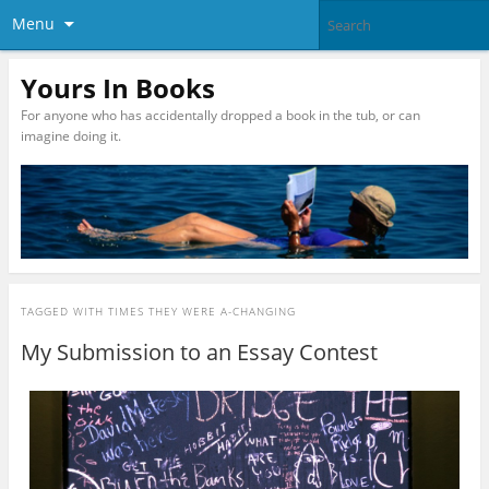
Menu
Yours In Books
For anyone who has accidentally dropped a book in the tub, or can
imagine doing it.
TAGGED WITH
TIMES THEY WERE A-CHANGING
My Submission to an Essay Contest