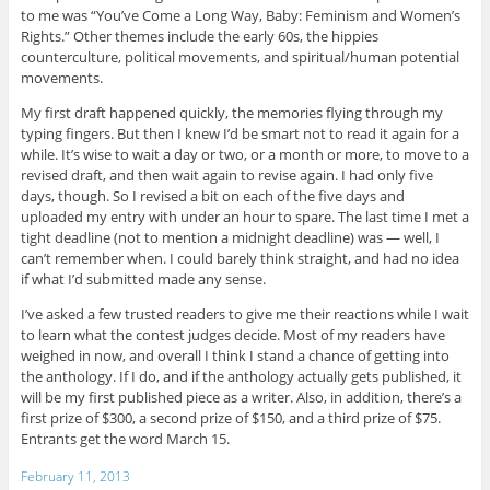
to me was “You’ve Come a Long Way, Baby: Feminism and Women’s
Rights.” Other themes include the early 60s, the hippies
counterculture, political movements, and spiritual/human potential
movements.
My first draft happened quickly, the memories flying through my
typing fingers. But then I knew I’d be smart not to read it again for a
while. It’s wise to wait a day or two, or a month or more, to move to a
revised draft, and then wait again to revise again. I had only five
days, though. So I revised a bit on each of the five days and
uploaded my entry with under an hour to spare. The last time I met a
tight deadline (not to mention a midnight deadline) was — well, I
can’t remember when. I could barely think straight, and had no idea
if what I’d submitted made any sense.
I’ve asked a few trusted readers to give me their reactions while I wait
to learn what the contest judges decide. Most of my readers have
weighed in now, and overall I think I stand a chance of getting into
the anthology. If I do, and if the anthology actually gets published, it
will be my first published piece as a writer. Also, in addition, there’s a
first prize of $300, a second prize of $150, and a third prize of $75.
Entrants get the word March 15.
February 11, 2013