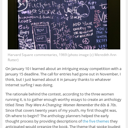
Harvard Square commentaries, 1969 (photo image (c) Meredith Ann
Rutter)
On January 10 I learned about an intriguing essay competition with a
January 15 deadline. The call for entries had gone out in November, I
think, but I just learned about it in January thanks to whatever
Internet surfing I was doing.
The rationale behind the contest, according to the three women
running it, is to gather enough worthy essays to create an anthology
titled
Times They Were A-Changing: Women Remember the 60s & 70s
.
Since that covers twenty years of my youth, my first thought was,
Oh where to begin!? The anthology planners helped the early
thought process by providing descriptions of
the five themes
they
anticipated would organize the book. The theme that spoke loudest