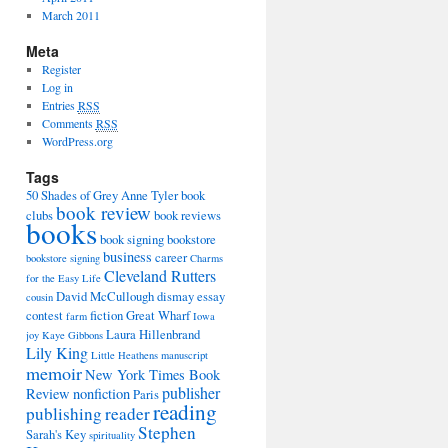
March 2011
Meta
Register
Log in
Entries
RSS
Comments
RSS
WordPress.org
Tags
50 Shades of Grey
Anne Tyler
book
book review
clubs
book reviews
books
book signing
bookstore
business
career
bookstore signing
Charms
Cleveland Rutters
for the Easy Life
David McCullough
dismay
essay
cousin
contest
fiction
Great Wharf
farm
Iowa
Laura Hillenbrand
joy
Kaye Gibbons
Lily King
Little Heathens
manuscript
memoir
New York Times Book
publisher
Review
nonfiction
Paris
reading
publishing
reader
Stephen
Sarah's Key
spirituality