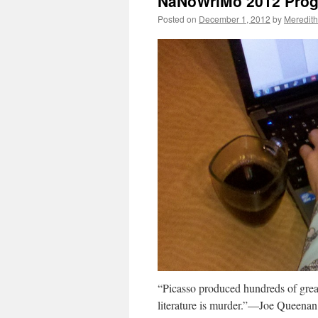
NaNoWriMo 2012 Progr
Posted on
December 1, 2012
by
Meredith
“Picasso produced hundreds of great
literature is murder.”—Joe Queena