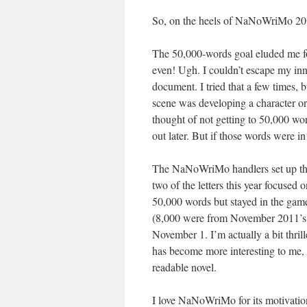
So, on the heels of NaNoWriMo 2012,
The 50,000-words goal eluded me f
even! Ugh. I couldn’t escape my inne
document. I tried that a few times, b
scene was developing a character or
thought of not getting to 50,000 word
out later. But if those words were i
The NaNoWriMo handlers set up the p
two of the letters this year focused 
50,000 words but stayed in the game
(8,000 were from November 2011’s 
November 1. I’m actually a bit thri
has become more interesting to me, 
readable novel.
I love NaNoWriMo for its motivation