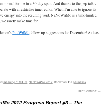
n normal for me in a 30-day span. And thanks to the pep talks,
rate with a restrictive inner editor. When I’m able to ignore its
ative energy into the resulting void. NaNoWriMo is a time-limited
g we rarely make time for.
derson’s
PlotWriMo
follow-up suggestions for December! At least,
ged
meaning of failure
,
NaNoWriMo 2012
. Bookmark the
permalink
.
RIP “Gertrude”
→
iMo 2012 Progress Report #3 – The