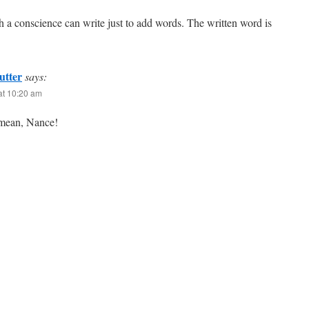
h a conscience can write just to add words. The written word is
utter
says:
at 10:20 am
mean, Nance!