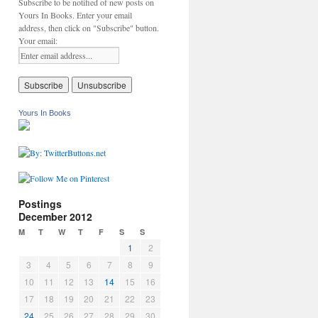
Subscribe to be notified of new posts on
Yours In Books. Enter your email
address, then click on "Subscribe" button.
Your email:
Yours In Books
Postings
December 2012
M
T
W
T
F
S
S
1
2
3
4
5
6
7
8
9
10
11
12
13
14
15
16
17
18
19
20
21
22
23
24
25
26
27
28
29
30