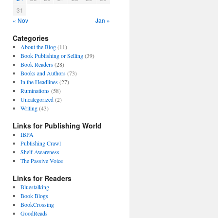
31
« Nov
Jan »
Categories
About the Blog
(11)
Book Publishing or Selling
(39)
Book Readers
(28)
Books and Authors
(73)
In the Headlines
(27)
Ruminations
(58)
Uncategorized
(2)
Writing
(43)
Links for Publishing World
IBPA
Publishing Crawl
Shelf Awareness
The Passive Voice
Links for Readers
Bluestalking
Book Blogs
BookCrossing
GoodReads