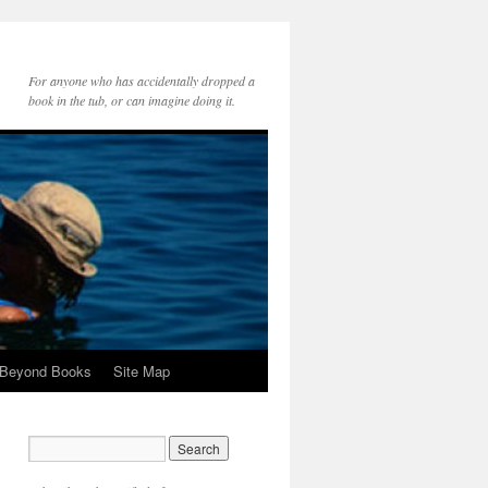
For anyone who has accidentally dropped a
book in the tub, or can imagine doing it.
 Beyond Books
Site Map