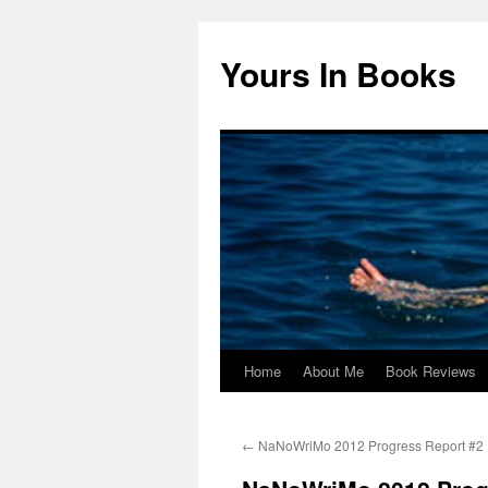
Yours In Books
Home
About Me
Book Reviews
Skip
to
←
NaNoWriMo 2012 Progress Report #2
content