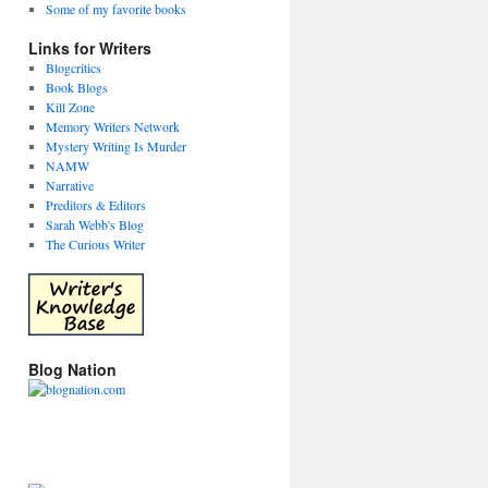
Some of my favorite books
Links for Writers
Blogcritics
Book Blogs
Kill Zone
Memory Writers Network
Mystery Writing Is Murder
NAMW
Narrative
Preditors & Editors
Sarah Webb's Blog
The Curious Writer
Blog Nation