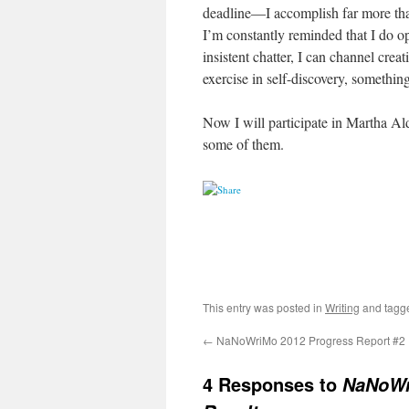
deadline—I accomplish far more tha
I’m constantly reminded that I do ope
insistent chatter, I can channel cre
exercise in self-discovery, somethin
Now I will participate in Martha Al
some of them.
This entry was posted in
Writing
and tag
←
NaNoWriMo 2012 Progress Report #2
4 Responses to
NaNoWr