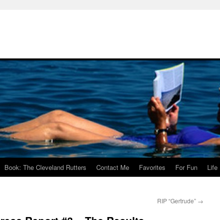
Book: The Cleveland Rutters
Contact Me
Favorites
For Fun
Life
RIP “Gertrude”
→