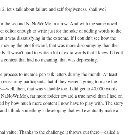
 let’s talk about failure and self-forgiveness, shall we?
or the second NaNoWriMo in a row. And with the same novel
r editor enough to write just for the sake of adding words to the
ut it was dissatisfying in the extreme. If I couldn’t see how the
 moving the plot forward, that was more discouraging than the
s. It wasn’t hard to write a lot of extra words that I knew I’d edit
n a context that had no meaning, that was depressing.
rocess to include pep-talk letters during the month. At least
on reassuring participants that if they weren’t going to make the
—well, then, that was valuable too. I did get to 40,000 words
NaNoWriMo), far more fodder toward a true novel than I had on
lled by how much more content I now have to play with. The story
and I think something’s developing that will eventually make a
al value. Thanks to the challenge it throws out there—called a