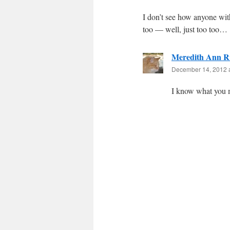
I don’t see how anyone wit
too — well, just too too…
Meredith Ann R
December 14, 2012 
I know what you 