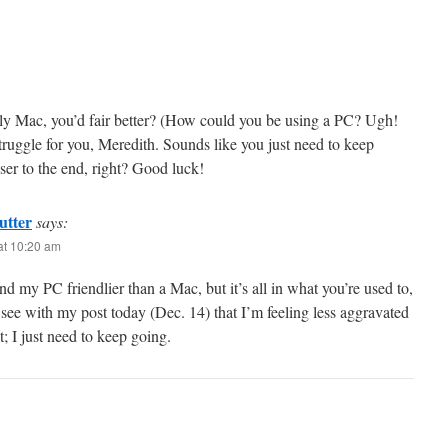
ly Mac, you’d fair better? (How could you be using a PC? Ugh!
struggle for you, Meredith. Sounds like you just need to keep
loser to the end, right? Good luck!
utter
says:
at 10:20 am
nd my PC friendlier than a Mac, but it’s all in what you’re used to,
 see with my post today (Dec. 14) that I’m feeling less aggravated
ht; I just need to keep going.