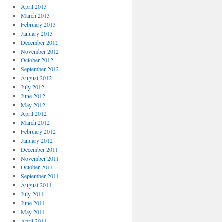
April 2013
March 2013
February 2013
January 2013
December 2012
November 2012
October 2012
September 2012
August 2012
July 2012
June 2012
May 2012
April 2012
March 2012
February 2012
January 2012
December 2011
November 2011
October 2011
September 2011
August 2011
July 2011
June 2011
May 2011
April 2011