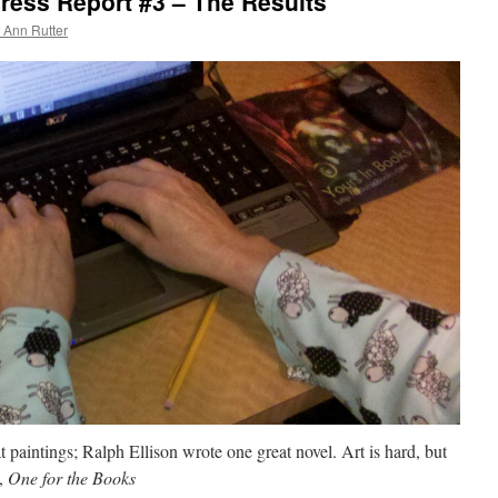
ess Report #3 – The Results
 Ann Rutter
 paintings; Ralph Ellison wrote one great novel. Art is hard, but
n,
One for the Books