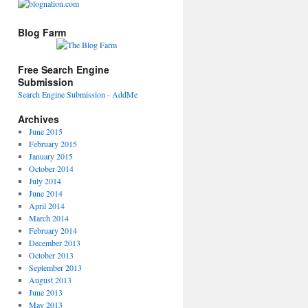
Blog Farm
Free Search Engine
Submission
Search Engine Submission - AddMe
Archives
June 2015
February 2015
January 2015
October 2014
July 2014
June 2014
April 2014
March 2014
February 2014
December 2013
October 2013
September 2013
August 2013
June 2013
May 2013