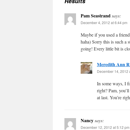
Results
Pam Seastrand
says:
December 4, 2012 at 6:44 pm
Maybe if you used a friend
haha) Sorry this is such a 
going! Every little bit is c
Meredith Ann R
December 14, 2012 
In some ways, I fi
right? Pam, you’ll
at last. You’re rig
Nancy
says:
December 12, 2012 at 5:12 pm