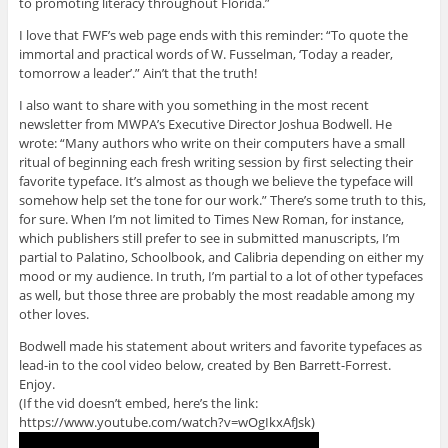
to promoting literacy throughout Florida.”
I love that FWF’s web page ends with this reminder: “To quote the
immortal and practical words of W. Fusselman, ‘Today a reader,
tomorrow a leader’.” Ain’t that the truth!
I also want to share with you something in the most recent
newsletter from MWPA’s Executive Director Joshua Bodwell. He
wrote: “Many authors who write on their computers have a small
ritual of beginning each fresh writing session by first selecting their
favorite typeface. It’s almost as though we believe the typeface will
somehow help set the tone for our work.” There’s some truth to this,
for sure. When I’m not limited to Times New Roman, for instance,
which publishers still prefer to see in submitted manuscripts, I’m
partial to Palatino, Schoolbook, and Calibria depending on either my
mood or my audience. In truth, I’m partial to a lot of other typefaces
as well, but those three are probably the most readable among my
other loves.
Bodwell made his statement about writers and favorite typefaces as
lead-in to the cool video below, created by Ben Barrett-Forrest.
Enjoy.
(If the vid doesn’t embed, here’s the link:
https://www.youtube.com/watch?v=wOgIkxAfJsk)