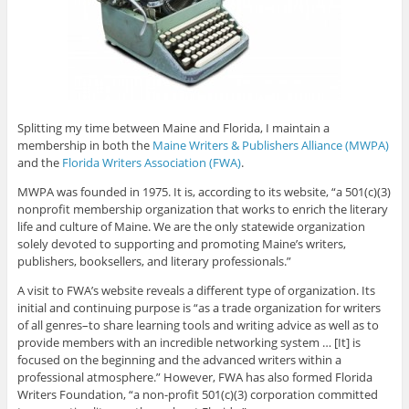
Splitting my time between Maine and Florida, I maintain a
membership in both the
Maine Writers & Publishers Alliance (MWPA)
and the
Florida Writers Association (FWA)
.
MWPA was founded in 1975. It is, according to its website, “a 501(c)(3)
nonprofit membership organization that works to enrich the literary
life and culture of Maine. We are the only statewide organization
solely devoted to supporting and promoting Maine’s writers,
publishers, booksellers, and literary professionals.”
A visit to FWA’s website reveals a different type of organization. Its
initial and continuing purpose is “as a trade organization for writers
of all genres–to share learning tools and writing advice as well as to
provide members with an incredible networking system … [It] is
focused on the beginning and the advanced writers within a
professional atmosphere.” However, FWA has also formed Florida
Writers Foundation, “a non-profit 501(c)(3) corporation committed