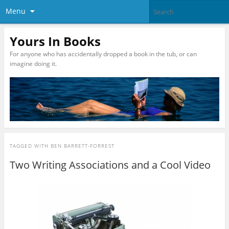
Menu
Yours In Books
For anyone who has accidentally dropped a book in the tub, or can
imagine doing it.
TAGGED WITH
BEN BARRETT-FORREST
Two Writing Associations and a Cool Video