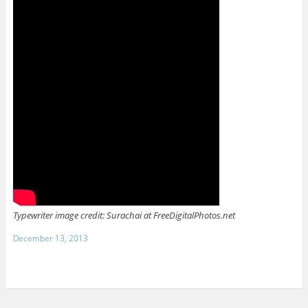
Typewriter image credit: Surachai at FreeDigitalPhotos.net
December 13, 2013