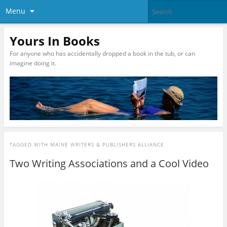
Menu
Yours In Books
For anyone who has accidentally dropped a book in the tub, or can
imagine doing it.
TAGGED WITH
MAINE WRITERS & PUBLISHERS ALLIANCE
Two Writing Associations and a Cool Video