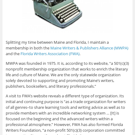
Splitting my time between Maine and Florida, I maintain a
membership in both the
Maine Writers & Publishers Alliance (MWPA)
and the
Florida Writers Association (FWA)
.
MWPA was founded in 1975. It is, according to its website, “a 501(c)(3)
nonprofit membership organization that works to enrich the literary
life and culture of Maine. We are the only statewide organization
solely devoted to supporting and promoting Maine’s writers,
publishers, booksellers, and literary professionals.”
A visit to FWA’s website reveals a different type of organization. Its
initial and continuing purpose is “as a trade organization for writers
of all genres–to share learning tools and writing advice as well as to
provide members with an incredible networking system … [It] is
focused on the beginning and the advanced writers within a
professional atmosphere.” However, FWA has also formed Florida
Writers Foundation, “a non-profit 501(c)(3) corporation committed