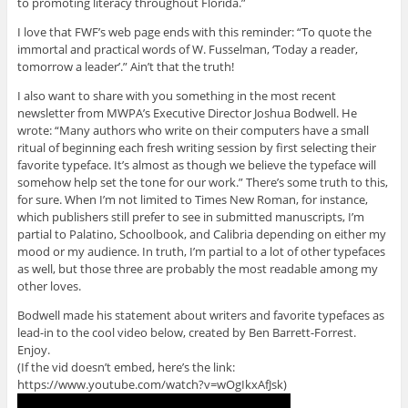
to promoting literacy throughout Florida.”
I love that FWF’s web page ends with this reminder: “To quote the
immortal and practical words of W. Fusselman, ‘Today a reader,
tomorrow a leader’.” Ain’t that the truth!
I also want to share with you something in the most recent
newsletter from MWPA’s Executive Director Joshua Bodwell. He
wrote: “Many authors who write on their computers have a small
ritual of beginning each fresh writing session by first selecting their
favorite typeface. It’s almost as though we believe the typeface will
somehow help set the tone for our work.” There’s some truth to this,
for sure. When I’m not limited to Times New Roman, for instance,
which publishers still prefer to see in submitted manuscripts, I’m
partial to Palatino, Schoolbook, and Calibria depending on either my
mood or my audience. In truth, I’m partial to a lot of other typefaces
as well, but those three are probably the most readable among my
other loves.
Bodwell made his statement about writers and favorite typefaces as
lead-in to the cool video below, created by Ben Barrett-Forrest.
Enjoy.
(If the vid doesn’t embed, here’s the link:
https://www.youtube.com/watch?v=wOgIkxAfJsk)