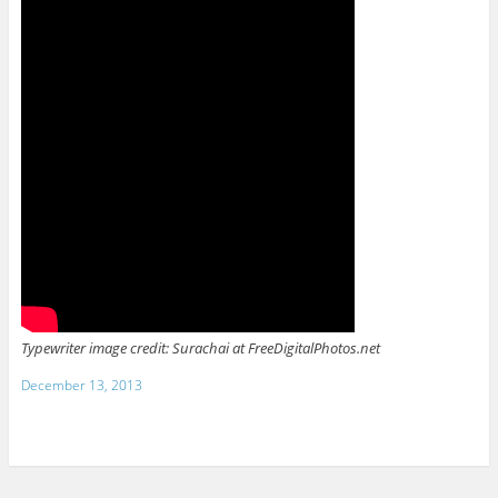
Typewriter image credit: Surachai at FreeDigitalPhotos.net
December 13, 2013