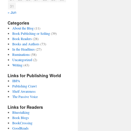
31
« Jun
Categories
About the Blog
(11)
Book Publishing or Selling
(39)
Book Readers
(28)
Books and Authors
(73)
In the Headlines
(27)
Ruminations
(58)
Uncategorized
(2)
Writing
(43)
Links for Publishing World
IBPA
Publishing Crawl
Shelf Awareness
The Passive Voice
Links for Readers
Bluestalking
Book Blogs
BookCrossing
GoodReads