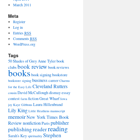
March 2011
Meta
Register
Log in
Entries
RSS
Comments
RSS
WordPress.org
Tags
50 Shades of Grey
Anne Tyler
book
book review
clubs
book reviews
books
book signing
bookstore
business
career
bookstore signing
Charms
Cleveland Rutters
for the Easy Life
David McCullough
dismay
essay
cousin
contest
fiction
Great Wharf
farm
Iowa
Laura Hillenbrand
joy
Kaye Gibbons
Lily King
Little Heathens
manuscript
memoir
New York Times Book
publisher
Review
nonfiction
Paris
reading
publishing
reader
Stephen
Sarah's Key
spirituality