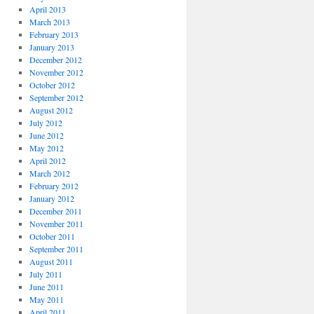
April 2013
March 2013
February 2013
January 2013
December 2012
November 2012
October 2012
September 2012
August 2012
July 2012
June 2012
May 2012
April 2012
March 2012
February 2012
January 2012
December 2011
November 2011
October 2011
September 2011
August 2011
July 2011
June 2011
May 2011
April 2011