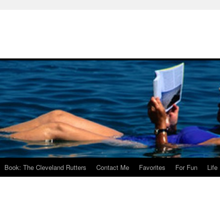
Book: The Cleveland Rutters
Contact Me
Favorites
For Fun
Life