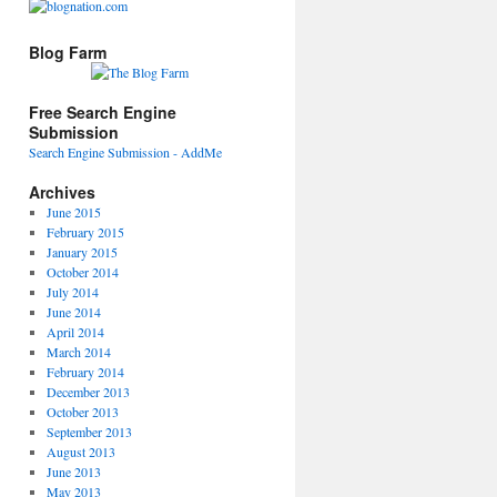
Blog Farm
Free Search Engine
Submission
Search Engine Submission - AddMe
Archives
June 2015
February 2015
January 2015
October 2014
July 2014
June 2014
April 2014
March 2014
February 2014
December 2013
October 2013
September 2013
August 2013
June 2013
May 2013