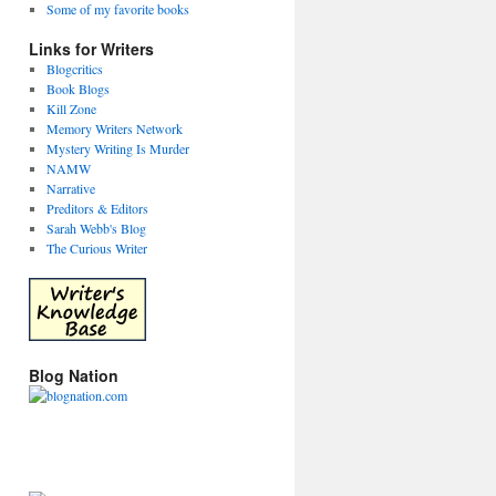
Some of my favorite books
Links for Writers
Blogcritics
Book Blogs
Kill Zone
Memory Writers Network
Mystery Writing Is Murder
NAMW
Narrative
Preditors & Editors
Sarah Webb's Blog
The Curious Writer
Blog Nation