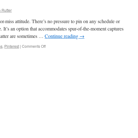
 Rutter
t-or-miss attitude. There’s no pressure to pin on any schedule or
re. It’s an option that accommodates spur-of-the-moment captures
 latter are sometimes …
Continue reading
→
ns
,
Pinterest
|
Comments Off
on
My
Pinterest
Boards