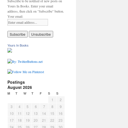
Subscribe to be notified of new posts on
Yours In Books. Enter your email
address, then click on "Subscribe" button.
Your email:
Yours In Books
Postings
August 2026
M
T
W
T
F
S
S
1
2
3
4
5
6
7
8
9
10
11
12
13
14
15
16
17
18
19
20
21
22
23
24
25
26
27
28
29
30