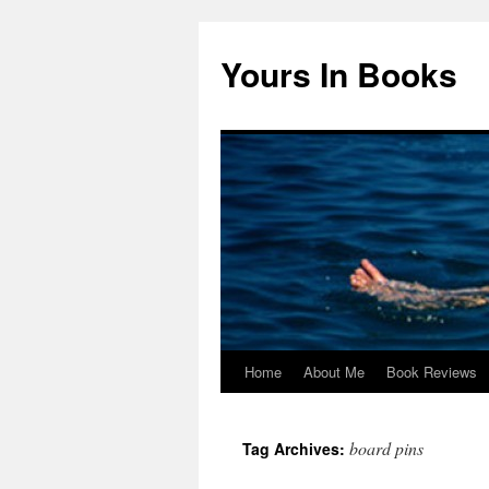
Yours In Books
Home
About Me
Book Reviews
Skip
to
board pins
Tag Archives:
content