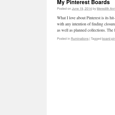
My Pinterest Boards
Posted on
June 19, 2014
by
Meredith Ann
What I love about Pinterest is its hi
with any intention of finding closu
as well as planned collections. The
Posted in
Ruminations
|
Tagged
board pi