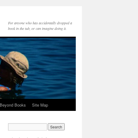
For anyone who has accidentally dropped a
book in the tub, or can imagine doing it.
 Beyond Books
Site Map