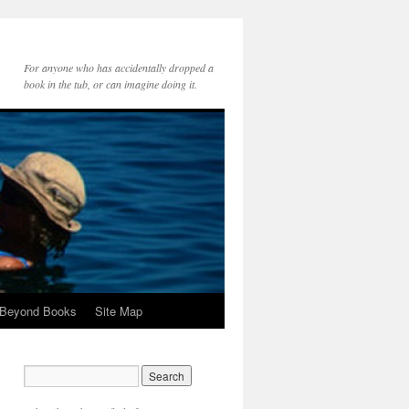
For anyone who has accidentally dropped a
book in the tub, or can imagine doing it.
 Beyond Books
Site Map