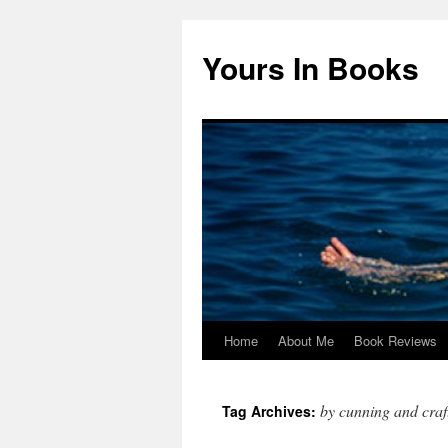
Yours In Books
Home
About Me
Book Reviews
Skip
to
by cunning and craf
Tag Archives:
content