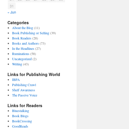
31
« Jun
Categories
About the Blog
(11)
Book Publishing or Selling
(39)
Book Readers
(28)
Books and Authors
(73)
In the Headlines
(27)
Ruminations
(58)
Uncategorized
(2)
Writing
(43)
Links for Publishing World
IBPA
Publishing Crawl
Shelf Awareness
The Passive Voice
Links for Readers
Bluestalking
Book Blogs
BookCrossing
GoodReads