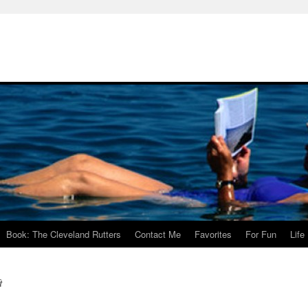
Book: The Cleveland Rutters
Contact Me
Favorites
For Fun
Life
t