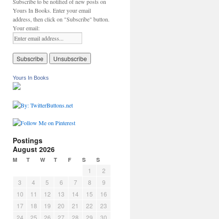
Subscribe to be notified of new posts on
Yours In Books. Enter your email
address, then click on "Subscribe" button.
Your email:
Yours In Books
Postings
August 2026
M
T
W
T
F
S
S
1
2
3
4
5
6
7
8
9
10
11
12
13
14
15
16
17
18
19
20
21
22
23
24
25
26
27
28
29
30