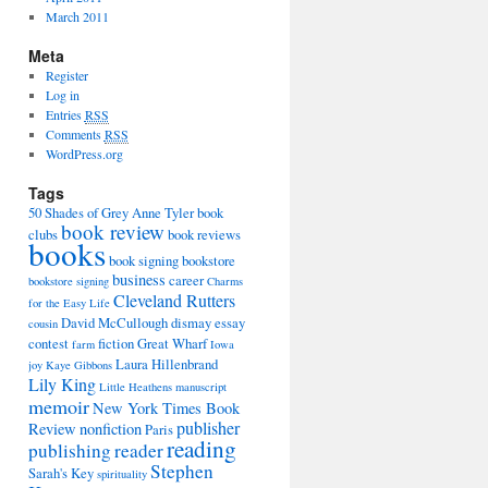
March 2011
Meta
Register
Log in
Entries
RSS
Comments
RSS
WordPress.org
Tags
50 Shades of Grey
Anne Tyler
book
book review
clubs
book reviews
books
book signing
bookstore
business
career
bookstore signing
Charms
Cleveland Rutters
for the Easy Life
David McCullough
dismay
essay
cousin
contest
fiction
Great Wharf
farm
Iowa
Laura Hillenbrand
joy
Kaye Gibbons
Lily King
Little Heathens
manuscript
memoir
New York Times Book
publisher
Review
nonfiction
Paris
reading
publishing
reader
Stephen
Sarah's Key
spirituality