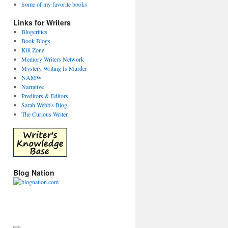
Some of my favorite books
Links for Writers
Blogcritics
Book Blogs
Kill Zone
Memory Writers Network
Mystery Writing Is Murder
NAMW
Narrative
Preditors & Editors
Sarah Webb's Blog
The Curious Writer
Blog Nation