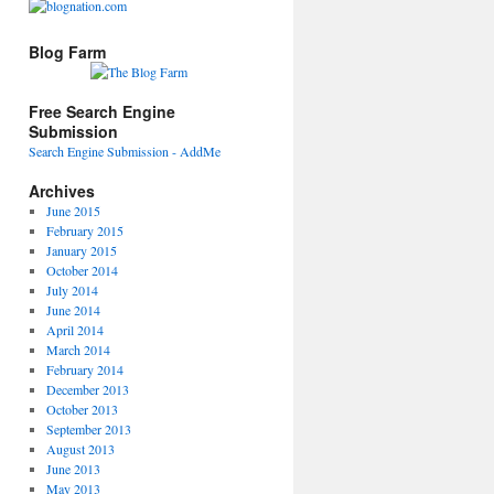
Blog Farm
Free Search Engine
Submission
Search Engine Submission - AddMe
Archives
June 2015
February 2015
January 2015
October 2014
July 2014
June 2014
April 2014
March 2014
February 2014
December 2013
October 2013
September 2013
August 2013
June 2013
May 2013