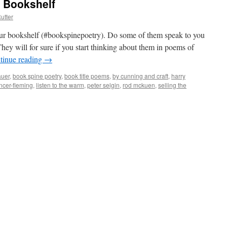
r Bookshelf
utter
your bookshelf (#bookspinepoetry). Do some of them speak to you
hey will for sure if you start thinking about them in poems of
tinue reading
→
auer
,
book spine poetry
,
book title poems
,
by cunning and craft
,
harry
encer-fleming
,
listen to the warm
,
peter selgin
,
rod mckuen
,
selling the