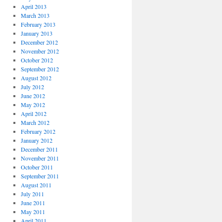
April 2013
March 2013
February 2013
January 2013
December 2012
November 2012
October 2012
September 2012
August 2012
July 2012
June 2012
May 2012
April 2012
March 2012
February 2012
January 2012
December 2011
November 2011
October 2011
September 2011
August 2011
July 2011
June 2011
May 2011
April 2011