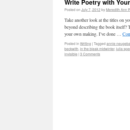
Write Poetry with You
Posted on
July 7, 2012
by
Meredith Ann R
Take another look at the titles on 
beyond describing the book itself? T
your own making. I’ve done …
Con
Posted in
Writing
|
Tagged
annie neugeb
beckwith
,
in the bleak midwinter
,
julia sp
invisible
|
3 Comments