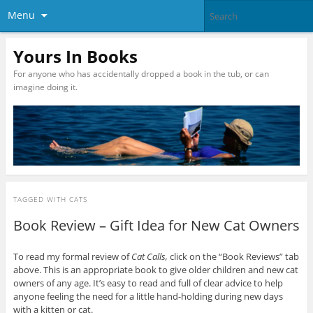
Menu
Yours In Books
For anyone who has accidentally dropped a book in the tub, or can
imagine doing it.
TAGGED WITH
CATS
Book Review – Gift Idea for New Cat Owners
To read my formal review of
Cat Calls,
click on the “Book Reviews” tab
above. This is an appropriate book to give older children and new cat
owners of any age. It’s easy to read and full of clear advice to help
anyone feeling the need for a little hand-holding during new days
with a kitten or cat.