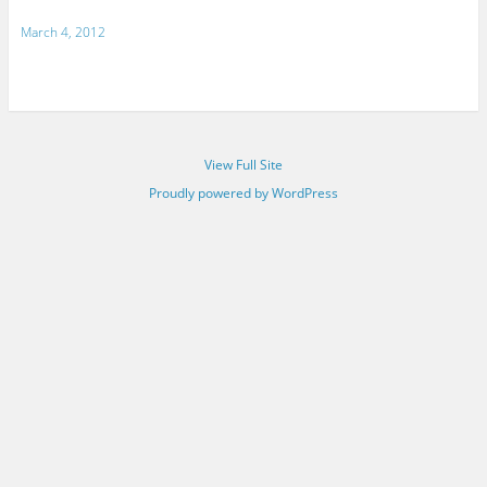
March 4, 2012
View Full Site
Proudly powered by WordPress