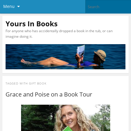
Menu
Yours In Books
For anyone who has accidentally dropped a book in the tub, or can
imagine doing it.
TAGGED WITH
GIFT BOOK
Grace and Poise on a Book Tour