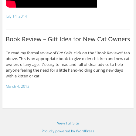
July 14, 2014
Book Review – Gift Idea for New Cat Owners
To read my formal review of
Cat Calls,
click on the “Book Reviews” tab
above. This is an appropriate book to give older children and new cat
owners of any age. It’s easy to read and full of clear advice to help
anyone feeling the need for a little hand-holding during new days
with a kitten or cat.
March 4, 2012
View Full Site
Proudly powered by WordPress