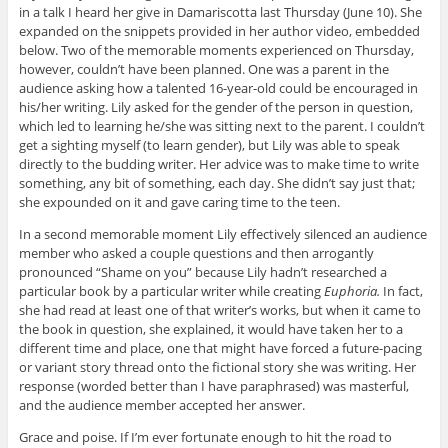
in a talk I heard her give in Damariscotta last Thursday (June 10). She
expanded on the snippets provided in her author video, embedded
below. Two of the memorable moments experienced on Thursday,
however, couldn’t have been planned. One was a parent in the
audience asking how a talented 16-year-old could be encouraged in
his/her writing. Lily asked for the gender of the person in question,
which led to learning he/she was sitting next to the parent. I couldn’t
get a sighting myself (to learn gender), but Lily was able to speak
directly to the budding writer. Her advice was to make time to write
something, any bit of something, each day. She didn’t say just that;
she expounded on it and gave caring time to the teen.
In a second memorable moment Lily effectively silenced an audience
member who asked a couple questions and then arrogantly
pronounced “Shame on you” because Lily hadn’t researched a
particular book by a particular writer while creating
Euphoria.
In fact,
she had read at least one of that writer’s works, but when it came to
the book in question, she explained, it would have taken her to a
different time and place, one that might have forced a future-pacing
or variant story thread onto the fictional story she was writing. Her
response (worded better than I have paraphrased) was masterful,
and the audience member accepted her answer.
Grace and poise. If I’m ever fortunate enough to hit the road to