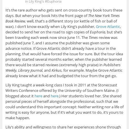
in Lily King’s #Euphoria
It’s the rare author who gets sent on cross-country book tours these
days. But when your book hits the front page of
The New York Times
Book Review,
well, that’s a different story (or kettle of fish or ball of
wax). I don’t know exactly when Lily King’s publisher,
Grove Atlantic
,
decided to send her on the road to sign copies of
Euphoria,
but she’s
been traveling each week now since June 11. The
Times
review was
published June 7, and I assume the publisher was given some
advance notice. If Grove Atlantic didn’t already have a tour in the
planning, that would have forced the issue for sure. But the tour idea
probably started several months earlier, when the publisher learned
there would be starred reviews (extremely high praise) in
Publishers
Weekly, Library Journal,
and
Kirkus,
for example. Maybe Grove Atlantic
already knew what it had and budgeted the tour from the get-go.
Lily King taught a week-long class I took in 2011 at the Stonecoast
Writers Conference offered by the University of Southern Maine. (I
blogged about it
here
and
here
.) Her students loved her. She shared
personal pieces of herself alongside the professional, such that we
could understand this important concept: Neither writing nor a life of
writing is easy for anyone, but if it’s what you want to do, it’s yours to
make happen.
Lily’s ability and willingness to share her experiences shone through