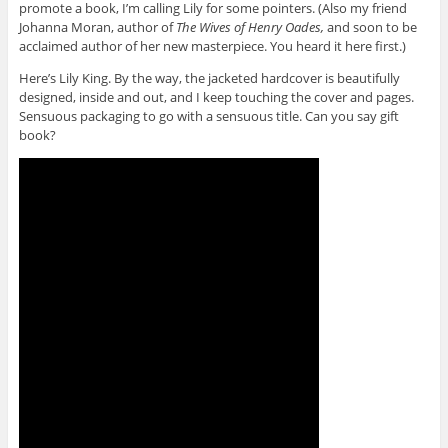
promote a book, I’m calling Lily for some pointers. (Also my friend
Johanna Moran, author of
The Wives of Henry Oades,
and soon to be
acclaimed author of her new masterpiece. You heard it here first.)
Here’s Lily King. By the way, the jacketed hardcover is beautifully
designed, inside and out, and I keep touching the cover and pages.
Sensuous packaging to go with a sensuous title. Can you say gift
book?