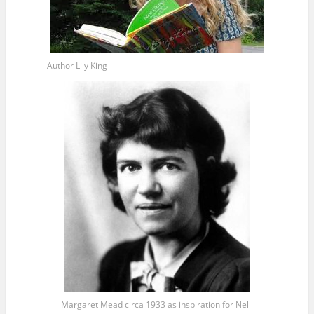
Author Lily King
Margaret Mead circa 1933 as inspiration for Nell