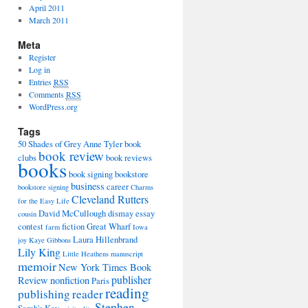
April 2011
March 2011
Meta
Register
Log in
Entries
RSS
Comments
RSS
WordPress.org
Tags
50 Shades of Grey
Anne Tyler
book
book review
clubs
book reviews
books
book signing
bookstore
business
career
bookstore signing
Charms
Cleveland Rutters
for the Easy Life
David McCullough
dismay
essay
cousin
contest
fiction
Great Wharf
farm
Iowa
Laura Hillenbrand
joy
Kaye Gibbons
Lily King
Little Heathens
manuscript
memoir
New York Times Book
publisher
Review
nonfiction
Paris
reading
publishing
reader
Stephen