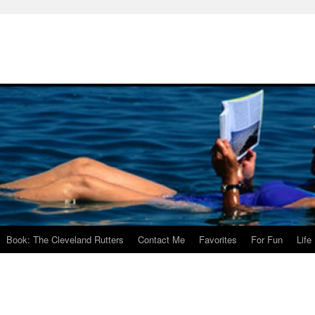
Book: The Cleveland Rutters
Contact Me
Favorites
For Fun
Life