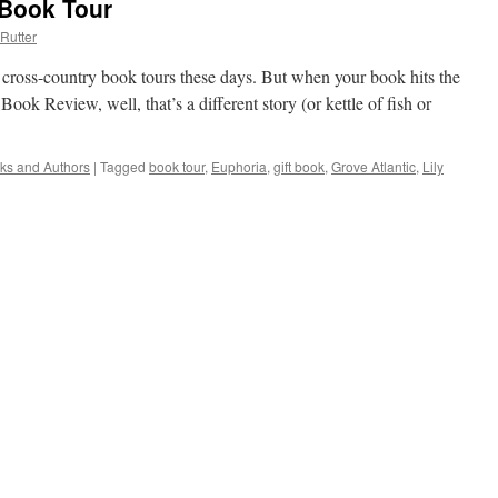
 Book Tour
Rutter
n cross-country book tours these days. But when your book hits the
k Review, well, that’s a different story (or kettle of fish or
ks and Authors
|
Tagged
book tour
,
Euphoria
,
gift book
,
Grove Atlantic
,
Lily