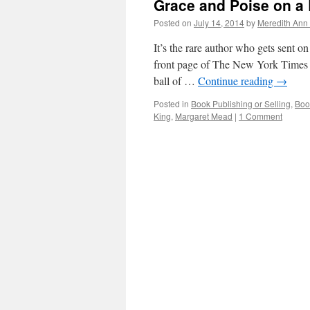
Grace and Poise on a
Posted on
July 14, 2014
by
Meredith Ann 
It’s the rare author who gets sent o
front page of The New York Times Boo
ball of …
Continue reading
→
Posted in
Book Publishing or Selling
,
Boo
King
,
Margaret Mead
|
1 Comment