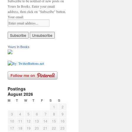
Subscribe to be notified of new posts on
Yours In Books. Enter your email
address, then click on "Subscribe" button.
Your email:
Yours In Books
Postings
August 2026
M
T
W
T
F
S
S
1
2
3
4
5
6
7
8
9
10
11
12
13
14
15
16
17
18
19
20
21
22
23