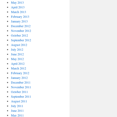
May 2013
April 2013
March 2013
February 2013
January 2013
December 2012
November 2012
October 2012
September 2012
August 2012
July 2012
June 2012
May 2012
April 2012
March 2012
February 2012
January 2012
December 2011
November 2011
October 2011
September 2011
August 2011
July 2011
June 2011
May 2011