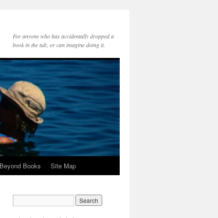
For anyone who has accidentally dropped a
book in the tub, or can imagine doing it.
 Beyond Books
Site Map