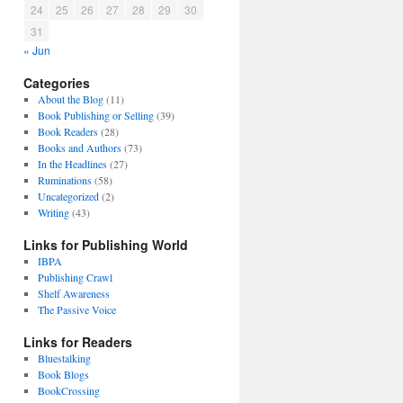
24
25
26
27
28
29
30
31
« Jun
Categories
About the Blog
(11)
Book Publishing or Selling
(39)
Book Readers
(28)
Books and Authors
(73)
In the Headlines
(27)
Ruminations
(58)
Uncategorized
(2)
Writing
(43)
Links for Publishing World
IBPA
Publishing Crawl
Shelf Awareness
The Passive Voice
Links for Readers
Bluestalking
Book Blogs
BookCrossing