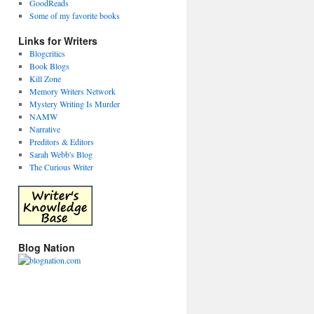
GoodReads
Some of my favorite books
Links for Writers
Blogcritics
Book Blogs
Kill Zone
Memory Writers Network
Mystery Writing Is Murder
NAMW
Narrative
Preditors & Editors
Sarah Webb's Blog
The Curious Writer
Blog Nation