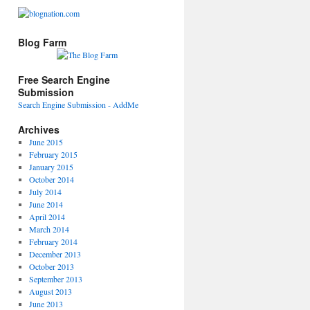
Blog Farm
Free Search Engine
Submission
Search Engine Submission - AddMe
Archives
June 2015
February 2015
January 2015
October 2014
July 2014
June 2014
April 2014
March 2014
February 2014
December 2013
October 2013
September 2013
August 2013
June 2013