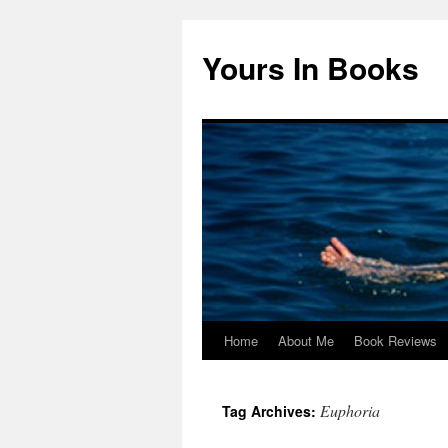
Yours In Books
Home
About Me
Book Reviews
Skip
to
Euphoria
Tag Archives:
content