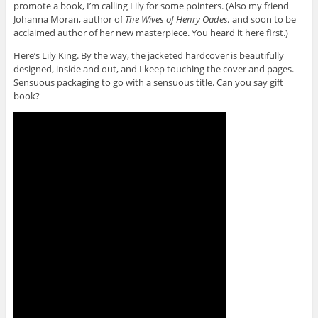
promote a book, I’m calling Lily for some pointers. (Also my friend
Johanna Moran, author of
The Wives of Henry Oades,
and soon to be
acclaimed author of her new masterpiece. You heard it here first.)
Here’s Lily King. By the way, the jacketed hardcover is beautifully
designed, inside and out, and I keep touching the cover and pages.
Sensuous packaging to go with a sensuous title. Can you say gift
book?