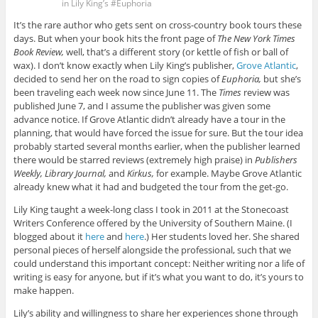
in Lily King’s #Euphoria
It’s the rare author who gets sent on cross-country book tours these
days. But when your book hits the front page of
The New York Times
Book Review,
well, that’s a different story (or kettle of fish or ball of
wax). I don’t know exactly when Lily King’s publisher,
Grove Atlantic
,
decided to send her on the road to sign copies of
Euphoria,
but she’s
been traveling each week now since June 11. The
Times
review was
published June 7, and I assume the publisher was given some
advance notice. If Grove Atlantic didn’t already have a tour in the
planning, that would have forced the issue for sure. But the tour idea
probably started several months earlier, when the publisher learned
there would be starred reviews (extremely high praise) in
Publishers
Weekly, Library Journal,
and
Kirkus,
for example. Maybe Grove Atlantic
already knew what it had and budgeted the tour from the get-go.
Lily King taught a week-long class I took in 2011 at the Stonecoast
Writers Conference offered by the University of Southern Maine. (I
blogged about it
here
and
here
.) Her students loved her. She shared
personal pieces of herself alongside the professional, such that we
could understand this important concept: Neither writing nor a life of
writing is easy for anyone, but if it’s what you want to do, it’s yours to
make happen.
Lily’s ability and willingness to share her experiences shone through