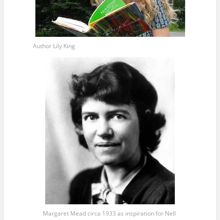
Author Lily King
Margaret Mead circa 1933 as inspiration for Nell