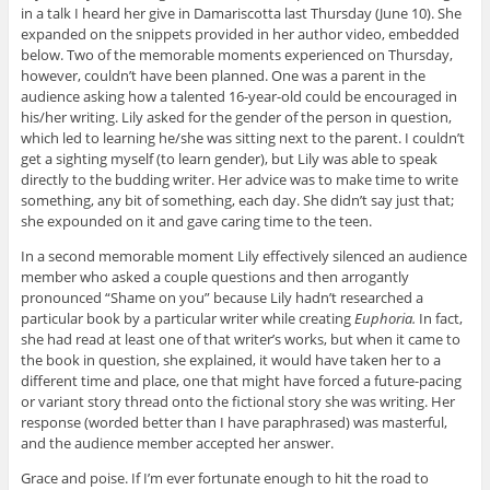
in a talk I heard her give in Damariscotta last Thursday (June 10). She
expanded on the snippets provided in her author video, embedded
below. Two of the memorable moments experienced on Thursday,
however, couldn’t have been planned. One was a parent in the
audience asking how a talented 16-year-old could be encouraged in
his/her writing. Lily asked for the gender of the person in question,
which led to learning he/she was sitting next to the parent. I couldn’t
get a sighting myself (to learn gender), but Lily was able to speak
directly to the budding writer. Her advice was to make time to write
something, any bit of something, each day. She didn’t say just that;
she expounded on it and gave caring time to the teen.
In a second memorable moment Lily effectively silenced an audience
member who asked a couple questions and then arrogantly
pronounced “Shame on you” because Lily hadn’t researched a
particular book by a particular writer while creating
Euphoria.
In fact,
she had read at least one of that writer’s works, but when it came to
the book in question, she explained, it would have taken her to a
different time and place, one that might have forced a future-pacing
or variant story thread onto the fictional story she was writing. Her
response (worded better than I have paraphrased) was masterful,
and the audience member accepted her answer.
Grace and poise. If I’m ever fortunate enough to hit the road to