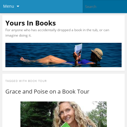
Menu
Yours In Books
For anyone who has accidentally dropped a book in the tub, or can
imagine doing it.
TAGGED WITH
BOOK TOUR
Grace and Poise on a Book Tour