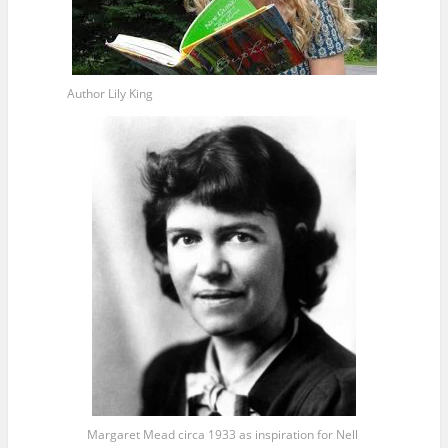
Author Lily King
Margaret Mead circa 1933 as inspiration for Nell