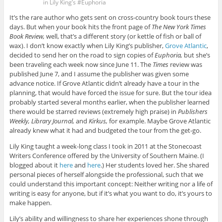
in Lily King’s #Euphoria
It’s the rare author who gets sent on cross-country book tours these
days. But when your book hits the front page of
The New York Times
Book Review,
well, that’s a different story (or kettle of fish or ball of
wax). I don’t know exactly when Lily King’s publisher,
Grove Atlantic
,
decided to send her on the road to sign copies of
Euphoria,
but she’s
been traveling each week now since June 11. The
Times
review was
published June 7, and I assume the publisher was given some
advance notice. If Grove Atlantic didn’t already have a tour in the
planning, that would have forced the issue for sure. But the tour idea
probably started several months earlier, when the publisher learned
there would be starred reviews (extremely high praise) in
Publishers
Weekly, Library Journal,
and
Kirkus,
for example. Maybe Grove Atlantic
already knew what it had and budgeted the tour from the get-go.
Lily King taught a week-long class I took in 2011 at the Stonecoast
Writers Conference offered by the University of Southern Maine. (I
blogged about it
here
and
here
.) Her students loved her. She shared
personal pieces of herself alongside the professional, such that we
could understand this important concept: Neither writing nor a life of
writing is easy for anyone, but if it’s what you want to do, it’s yours to
make happen.
Lily’s ability and willingness to share her experiences shone through