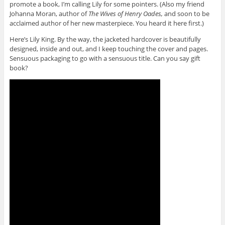
promote a book, I’m calling Lily for some pointers. (Also my friend
Johanna Moran, author of
The Wives of Henry Oades,
and soon to be
acclaimed author of her new masterpiece. You heard it here first.)
Here’s Lily King. By the way, the jacketed hardcover is beautifully
designed, inside and out, and I keep touching the cover and pages.
Sensuous packaging to go with a sensuous title. Can you say gift
book?