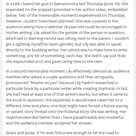
in a talk I heard her give in Damariscotta last Thursday (June 10). She
expanded on the snippets provided in her author video, embedded
below. Two of the memorable moments experienced on Thursday,
however, couldn’t have been planned. One was a parent in the
audience asking how a talented 16-year-old could be encouraged in
his/her writing. Lily asked for the gender of the person in question,
which led to learning he/she was sitting next to the parent. I couldn’t
get a sighting myself (to learn gender), but Lily was able to speak
directly to the budding writer. Her advice was to make time to write
something, any bit of something, each day. She didn’t say just that;
she expounded on it and gave caring time to the teen.
In a second memorable moment Lily effectively silenced an audience
member who asked a couple questions and then arrogantly
pronounced “Shame on you” because Lily hadn’t researched a
particular book by a particular writer while creating
Euphoria.
In fact,
she had read at least one of that writer’s works, but when it came to
the book in question, she explained, it would have taken her to a
different time and place, one that might have forced a future-pacing
or variant story thread onto the fictional story she was writing. Her
response (worded better than I have paraphrased) was masterful,
and the audience member accepted her answer.
Grace and poise. If I’m ever fortunate enough to hit the road to