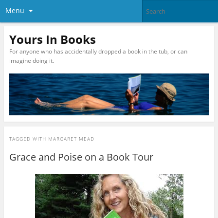
Menu
Yours In Books
For anyone who has accidentally dropped a book in the tub, or can
imagine doing it.
TAGGED WITH
MARGARET MEAD
Grace and Poise on a Book Tour