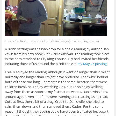
This is the first time author Dan Zevin has given a reading in a barn.
A rustic setting was the backdrop for a ribald reading by author Dan
Zevin from his new book,
Dan Gets a Minivan
. The reading took place
in the barn attached to Lily King’s house. Lily had invited her friends,
including those of us around the picnic table in
my May 25 posting
.
I really enjoyed the reading, although it went on longer than it might
normally and longer than I might have preferred. The “why” behind
both of those too-long judgments is the same: because there were
children involved. I enjoy watching kids, but I also enjoy walking
away from them as soon as my fascination wanes. Dan Zevin’s kids,
around ages seven and four, were listening and reacting as he read.
Cute at first, then a bit of a drag. Credit to Dan’s wife, she tried to
calm them down, and then removed them. Kudos. For the same
reason, I thought the reading could have been truncated because it