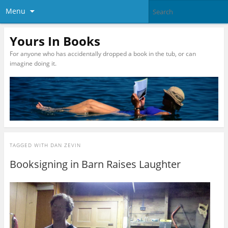
Menu
Yours In Books
For anyone who has accidentally dropped a book in the tub, or can
imagine doing it.
TAGGED WITH
DAN ZEVIN
Booksigning in Barn Raises Laughter