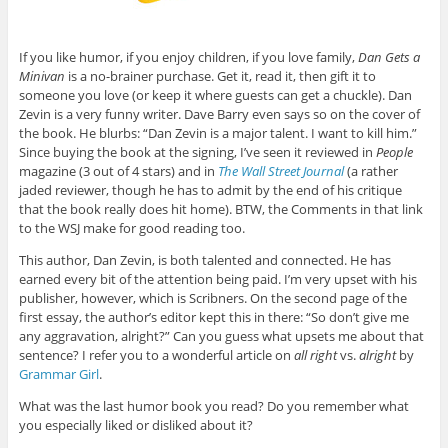
If you like humor, if you enjoy children, if you love family,
Dan Gets a
Minivan
is a no-brainer purchase. Get it, read it, then gift it to
someone you love (or keep it where guests can get a chuckle). Dan
Zevin is a very funny writer. Dave Barry even says so on the cover of
the book. He blurbs: “Dan Zevin is a major talent. I want to kill him.”
Since buying the book at the signing, I’ve seen it reviewed in
People
magazine (3 out of 4 stars) and in
The Wall Street Journal
(a rather
jaded reviewer, though he has to admit by the end of his critique
that the book really does hit home). BTW, the Comments in that link
to the WSJ make for good reading too.
This author, Dan Zevin, is both talented and connected. He has
earned every bit of the attention being paid. I’m very upset with his
publisher, however, which is Scribners. On the second page of the
first essay, the author’s editor kept this in there: “So don’t give me
any aggravation, alright?” Can you guess what upsets me about that
sentence? I refer you to a wonderful article on
all right
vs.
alright
by
Grammar Girl
.
What was the last humor book you read? Do you remember what
you especially liked or disliked about it?