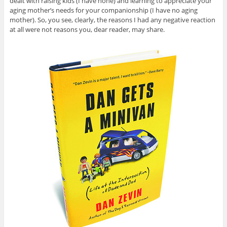
dealt with raising kids (I have none) and learning to appreciate your
aging mother’s needs for your companionship (I have no aging
mother). So, you see, clearly, the reasons I had any negative reaction
at all were not reasons you, dear reader, may share.