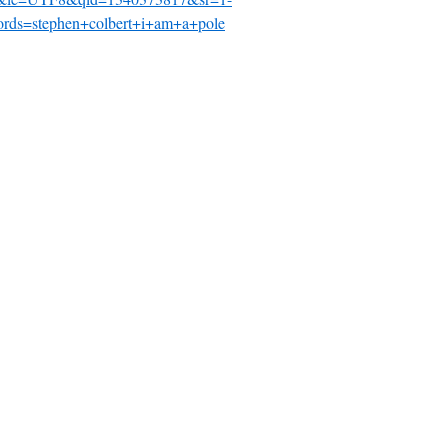
rds=stephen+colbert+i+am+a+pole