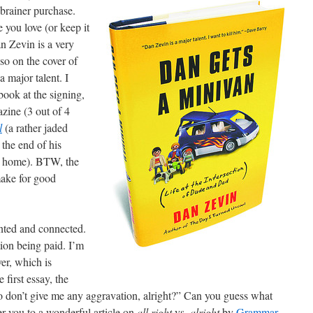
-brainer purchase.
ne you love (or keep it
n Zevin is a very
so on the cover of
 major talent. I
book at the signing,
ine (3 out of 4
l
(a rather jaded
 the end of his
it home). BTW, the
make for good
ented and connected.
tion being paid. I’m
er, which is
 first essay, the
“So don’t give me any aggravation, alright?” Can you guess what
er you to a wonderful article on
all right
vs.
alright
by
Grammar