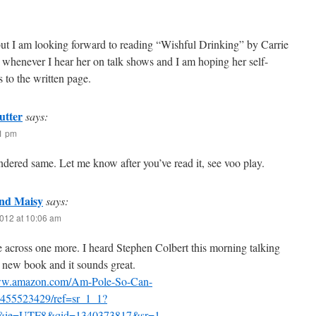
, but I am looking forward to reading “Wishful Drinking” by Carrie
 whenever I hear her on talk shows and I am hoping her self-
 to the written page.
utter
says:
31 pm
ndered same. Let me know after you’ve read it, see voo play.
nd Maisy
says:
012 at 10:06 am
 across one more. I heard Stephen Colbert this morning talking
 new book and it sounds great.
www.amazon.com/Am-Pole-So-Can-
455523429/ref=sr_1_1?
&ie=UTF8&qid=1340373817&sr=1-