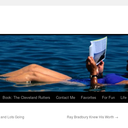
Book: The Cleveland Rutters
Contact Me
Favorites
For Fun
Life
and Lots Going
Ray Bradbury Knew His Worth
→