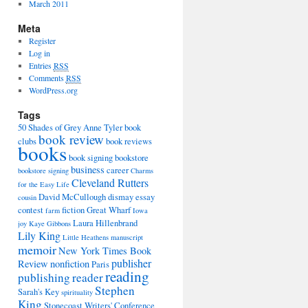
March 2011
Meta
Register
Log in
Entries
RSS
Comments
RSS
WordPress.org
Tags
50 Shades of Grey
Anne Tyler
book
book review
clubs
book reviews
books
book signing
bookstore
business
career
bookstore signing
Charms
Cleveland Rutters
for the Easy Life
David McCullough
dismay
essay
cousin
contest
fiction
Great Wharf
farm
Iowa
Laura Hillenbrand
joy
Kaye Gibbons
Lily King
Little Heathens
manuscript
memoir
New York Times Book
publisher
Review
nonfiction
Paris
reading
publishing
reader
Stephen
Sarah's Key
spirituality
King
Stonecoast Writers' Conference