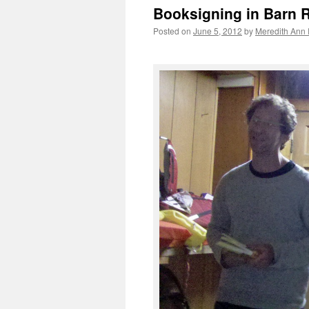
Booksigning in Barn 
Posted on
June 5, 2012
by
Meredith Ann 