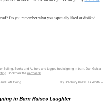
ead? Do you remember what you especially liked or disliked
or Selling
,
Books and Authors
and tagged
booksigning in barn
,
Dan Gets a
iting
. Bookmark the
permalink
.
and Lots Going
Ray Bradbury Knew His Worth
→
ning in Barn Raises Laughter