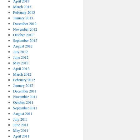
April 2013
March 2013
February 2013
January 2013
December 2012
November 2012
October 2012
September 2012
August 2012
July 2012
June 2012
May 2012
April 2012
March 2012
February 2012
January 2012
December 2011
November 2011
October 2011
September 2011
August 2011
July 2011
June 2011
May 2011
April 2011