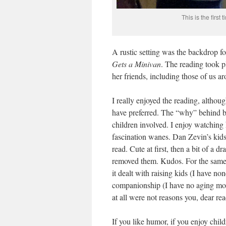
This is the firs
A rustic setting was the backdrop f
Gets a Minivan
. The reading took p
her friends, including those of us a
I really enjoyed the reading, althou
have preferred. The “why” behind b
children involved. I enjoy watching
fascination wanes. Dan Zevin’s kids
read. Cute at first, then a bit of a 
removed them. Kudos. For the same 
it dealt with raising kids (I have n
companionship (I have no aging moth
at all were not reasons you, dear re
If you like humor, if you enjoy child