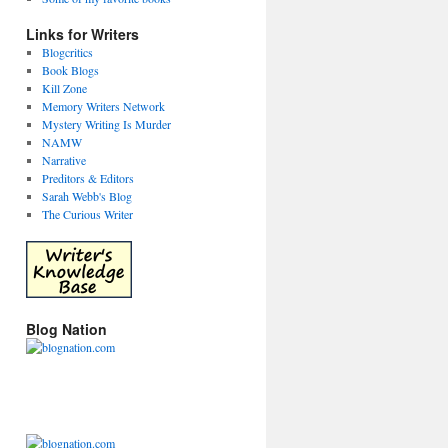
Links for Writers
Blogcritics
Book Blogs
Kill Zone
Memory Writers Network
Mystery Writing Is Murder
NAMW
Narrative
Preditors & Editors
Sarah Webb's Blog
The Curious Writer
Blog Nation