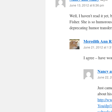
June 13, 2012 at 6:36 pm
Well, I haven’t read it yet
Fisher. She is so humorous
deprecating humor transfers
Meredith Ann R
June 21, 2012 at 1:
I agree – have wo
Nancy a
June 22, 2
Just came
about his
http://
You/dp/1
s=books