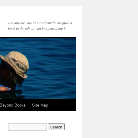
For anyone who has accidentally dropped a
book in the tub, or can imagine doing it.
 Beyond Books
Site Map