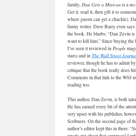
family,
Dan Gets a Minivan
is a no
Get it, read it, then gift it to someo
where guests can get a chuckle). Da
funny writer. Dave Barry even says 
the book. He blurbs: “Dan Zevin is a
want to kill him.” Since buying the 
I’ve seen it reviewed in
People
magaz
stars) and in
The Wall Street Journa
reviewer, though he has to admit by
critique that the book really does h
Comments in that link to the WSJ 
reading too.
This author, Dan Zevin, is both tal
He has earned every bit of the atten
very upset with his publisher, howev
Scribners. On the second page of the
author’s editor kept this in there: 
upsets me about that sentence? I ref