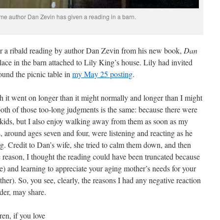
t time author Dan Zevin has given a reading in a barn.
or a ribald reading by author Dan Zevin from his new book,
Dan
lace in the barn attached to Lily King’s house. Lily had invited
round the picnic table in
my May 25 posting
.
gh it went on longer than it might normally and longer than I might
oth of those too-long judgments is the same: because there were
 kids, but I also enjoy walking away from them as soon as my
, around ages seven and four, were listening and reacting as he
drag. Credit to Dan’s wife, she tried to calm them down, and then
reason, I thought the reading could have been truncated because
one) and learning to appreciate your aging mother’s needs for your
er). So, you see, clearly, the reasons I had any negative reaction
ader, may share.
ren, if you love