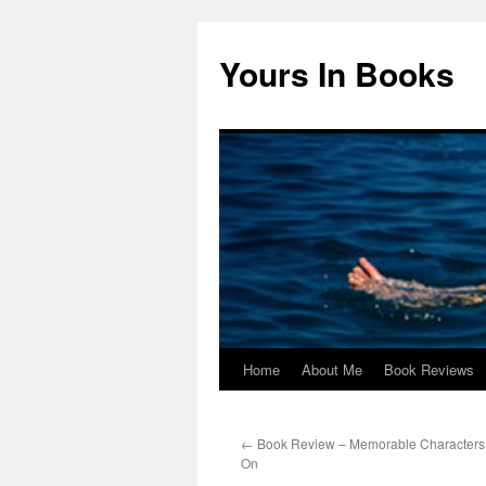
Yours In Books
Home
About Me
Book Reviews
Skip
to
←
Book Review – Memorable Characters 
content
On