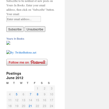
Subscribe to be notified of new posts on
Yours In Books. Enter your email
address, then click on "Subscribe" button.
Your email:
Yours In Books
Postings
June 2012
M
T
W
T
F
S
S
1
2
3
4
5
6
7
8
9
10
11
12
13
14
15
16
17
18
19
20
21
22
23
24