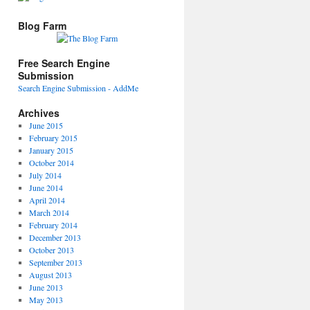
Blog Farm
Free Search Engine
Submission
Search Engine Submission - AddMe
Archives
June 2015
February 2015
January 2015
October 2014
July 2014
June 2014
April 2014
March 2014
February 2014
December 2013
October 2013
September 2013
August 2013
June 2013
May 2013