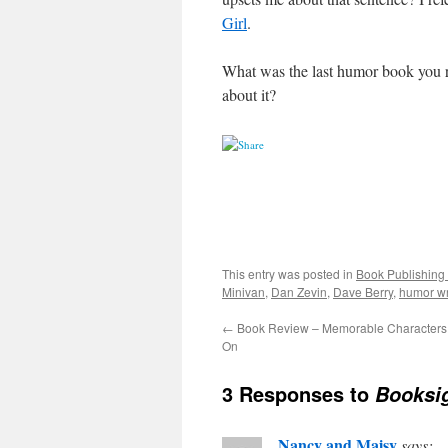
Girl
.
What was the last humor book you r
about it?
This entry was posted in
Book Publishing 
Minivan
,
Dan Zevin
,
Dave Berry
,
humor wr
←
Book Review – Memorable Characters 
On
3 Responses to
Booksig
Nancy and Maisy
says: