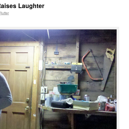
Raises Laughter
Rutter