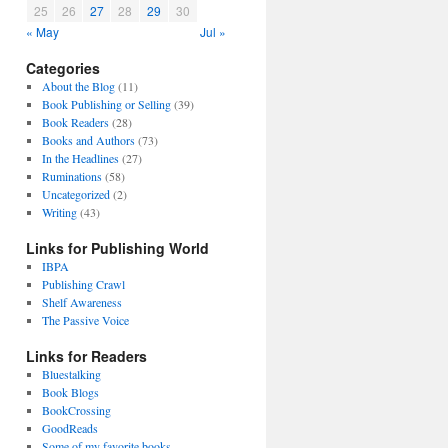
25
26
27
28
29
30
« May
Jul »
Categories
About the Blog
(11)
Book Publishing or Selling
(39)
Book Readers
(28)
Books and Authors
(73)
In the Headlines
(27)
Ruminations
(58)
Uncategorized
(2)
Writing
(43)
Links for Publishing World
IBPA
Publishing Crawl
Shelf Awareness
The Passive Voice
Links for Readers
Bluestalking
Book Blogs
BookCrossing
GoodReads
Some of my favorite books