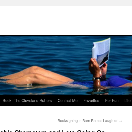
Book: The Cleveland Rutters
Contact Me
Favorites
For Fun
Life
Booksigning in Barn Raises Laughter
→