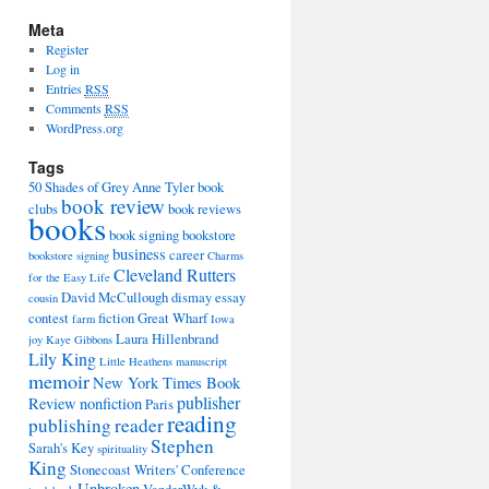
Meta
Register
Log in
Entries
RSS
Comments
RSS
WordPress.org
Tags
50 Shades of Grey
Anne Tyler
book
book review
clubs
book reviews
books
book signing
bookstore
business
career
bookstore signing
Charms
Cleveland Rutters
for the Easy Life
David McCullough
dismay
essay
cousin
contest
fiction
Great Wharf
farm
Iowa
Laura Hillenbrand
joy
Kaye Gibbons
Lily King
Little Heathens
manuscript
memoir
New York Times Book
publisher
Review
nonfiction
Paris
reading
publishing
reader
Stephen
Sarah's Key
spirituality
King
Stonecoast Writers' Conference
Unbroken