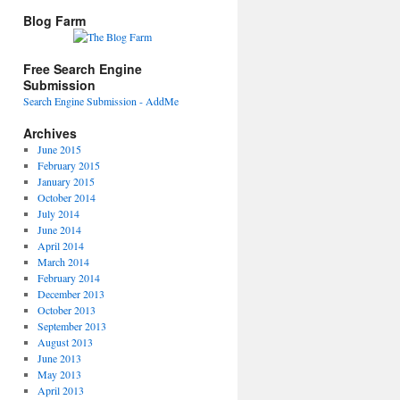
Blog Farm
Free Search Engine
Submission
Search Engine Submission - AddMe
Archives
June 2015
February 2015
January 2015
October 2014
July 2014
June 2014
April 2014
March 2014
February 2014
December 2013
October 2013
September 2013
August 2013
June 2013
May 2013
April 2013