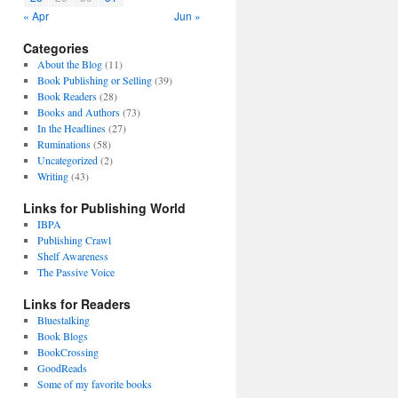
« Apr
Jun »
Categories
About the Blog
(11)
Book Publishing or Selling
(39)
Book Readers
(28)
Books and Authors
(73)
In the Headlines
(27)
Ruminations
(58)
Uncategorized
(2)
Writing
(43)
Links for Publishing World
IBPA
Publishing Crawl
Shelf Awareness
The Passive Voice
Links for Readers
Bluestalking
Book Blogs
BookCrossing
GoodReads
Some of my favorite books