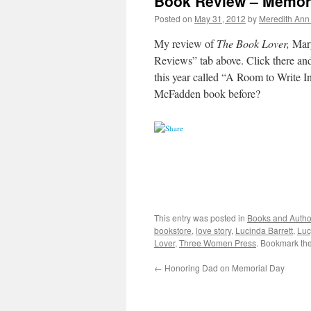
Book Review – Memora
Posted on
May 31, 2012
by
Meredith Ann 
My review of
The Book Lover,
Mary
Reviews” tab above. Click there an
this year called “A Room to Write I
McFadden book before?
This entry was posted in
Books and Autho
bookstore
,
love story
,
Lucinda Barrett
,
Luc
Lover
,
Three Women Press
. Bookmark th
←
Honoring Dad on Memorial Day