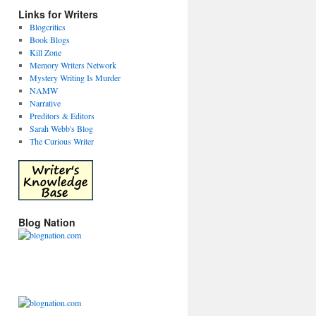
Links for Writers
Blogcritics
Book Blogs
Kill Zone
Memory Writers Network
Mystery Writing Is Murder
NAMW
Narrative
Preditors & Editors
Sarah Webb's Blog
The Curious Writer
Blog Nation