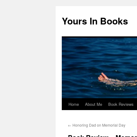
Yours In Books
Home
About Me
Book Reviews
Skip
to
←
Honoring Dad on Memorial Day
content