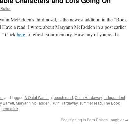
ble Characters and Lots Going On
Rutter
ann McFadden’s third novel, is the newest addition in the “Book
d Have a read. I wrote about Maryann McFadden in a post earlier
n.” Click
here
to refresh your memory. Have any of you read a
rs
and tagged
A Quiet Wanting
,
beach read
,
Colin Hardaway
,
independent
y Barrett
,
Maryann McFadden
,
Ruth Hardaway
,
summer read
,
The Book
e
permalink
.
Booksigning in Barn Raises Laughter
→