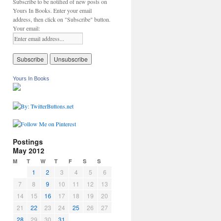
Subscribe to be notified of new posts on
Yours In Books. Enter your email
address, then click on "Subscribe" button.
Your email:
Yours In Books
Postings
May 2012
M
T
W
T
F
S
S
1
2
3
4
5
6
7
8
9
10
11
12
13
14
15
16
17
18
19
20
21
22
23
24
25
26
27
28
29
30
31