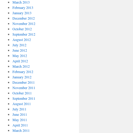
March 2013
February 2013
January 2013
December 2012
November 2012
October 2012
September 2012
August 2012
July 2012
June 2012
May 2012
April 2012
March 2012
February 2012
January 2012
December 2011
November 2011
October 2011
September 2011
August 2011
July 2011
June 2011
May 2011
April 2011
March 2011