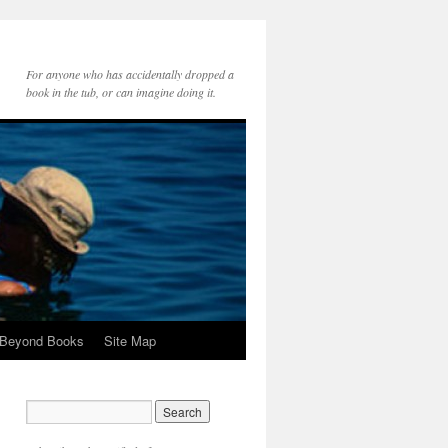
For anyone who has accidentally dropped a
book in the tub, or can imagine doing it.
 Beyond Books
Site Map