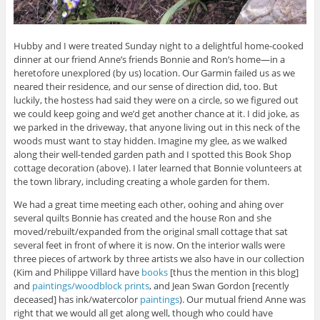
Hubby and I were treated Sunday night to a delightful home-cooked
dinner at our friend Anne’s friends Bonnie and Ron’s home—in a
heretofore unexplored (by us) location. Our Garmin failed us as we
neared their residence, and our sense of direction did, too. But
luckily, the hostess had said they were on a circle, so we figured out
we could keep going and we’d get another chance at it. I did joke, as
we parked in the driveway, that anyone living out in this neck of the
woods must want to stay hidden. Imagine my glee, as we walked
along their well-tended garden path and I spotted this Book Shop
cottage decoration (above). I later learned that Bonnie volunteers at
the town library, including creating a whole garden for them.
We had a great time meeting each other, oohing and ahing over
several quilts Bonnie has created and the house Ron and she
moved/rebuilt/expanded from the original small cottage that sat
several feet in front of where it is now. On the interior walls were
three pieces of artwork by three artists we also have in our collection
(Kim and Philippe Villard have
books
[thus the mention in this blog]
and
paintings/woodblock prints
, and Jean Swan Gordon [recently
deceased] has ink/watercolor
paintings
). Our mutual friend Anne was
right that we would all get along well, though who could have