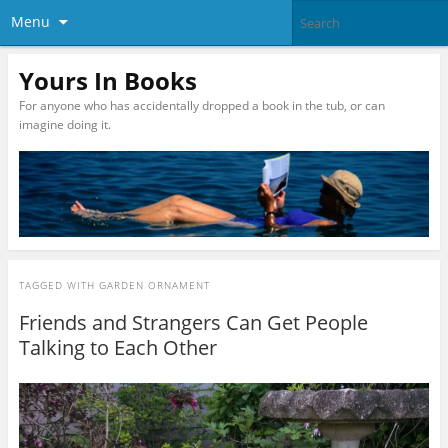
Menu
Yours In Books
For anyone who has accidentally dropped a book in the tub, or can
imagine doing it.
TAGGED WITH
GARDEN ORNAMENT
Friends and Strangers Can Get People
Talking to Each Other