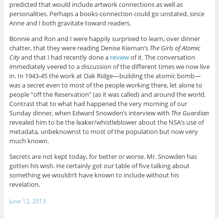
predicted that would include artwork connections as well as
personalities. Perhaps a books-connection could go unstated, since
Anne and I both gravitate toward readers.
Bonnie and Ron and I were happily surprised to learn, over dinner
chatter, that they were reading Denise Kiernan’s
The Girls of Atomic
City
and that I had recently done a
review
of it. The conversation
immediately veered to a discussion of the different times we now live
in. In 1943-45 the work at Oak Ridge—building the atomic bomb—
was a secret even to most of the people working there, let alone to
people “off the Reservation” (as it was called) and around the world.
Contrast that to what had happened the very morning of our
Sunday dinner, when Edward Snowden’s interview with
The Guardian
revealed him to be the leaker/whistleblower about the NSA’s use of
metadata, unbeknownst to most of the population but now very
much known.
Secrets are not kept today, for better or worse. Mr. Snowden has
gotten his wish. He certainly got our table of five talking about
something we wouldn’t have known to include without his
revelation.
June 12, 2013