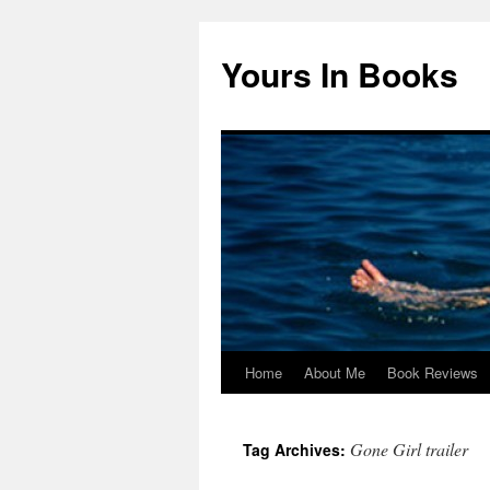
Yours In Books
Home
About Me
Book Reviews
Skip
to
Gone Girl trailer
Tag Archives:
content