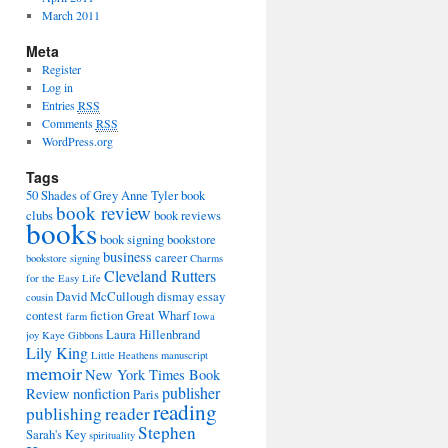
March 2011
Meta
Register
Log in
Entries
RSS
Comments
RSS
WordPress.org
Tags
50 Shades of Grey
Anne Tyler
book
book review
clubs
book reviews
books
book signing
bookstore
business
career
bookstore signing
Charms
Cleveland Rutters
for the Easy Life
David McCullough
dismay
essay
cousin
contest
fiction
Great Wharf
farm
Iowa
Laura Hillenbrand
joy
Kaye Gibbons
Lily King
Little Heathens
manuscript
memoir
New York Times Book
publisher
Review
nonfiction
Paris
reading
publishing
reader
Stephen
Sarah's Key
spirituality