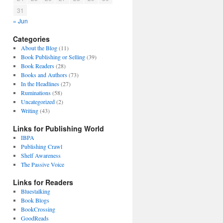
31
« Jun
Categories
About the Blog
(11)
Book Publishing or Selling
(39)
Book Readers
(28)
Books and Authors
(73)
In the Headlines
(27)
Ruminations
(58)
Uncategorized
(2)
Writing
(43)
Links for Publishing World
IBPA
Publishing Crawl
Shelf Awareness
The Passive Voice
Links for Readers
Bluestalking
Book Blogs
BookCrossing
GoodReads