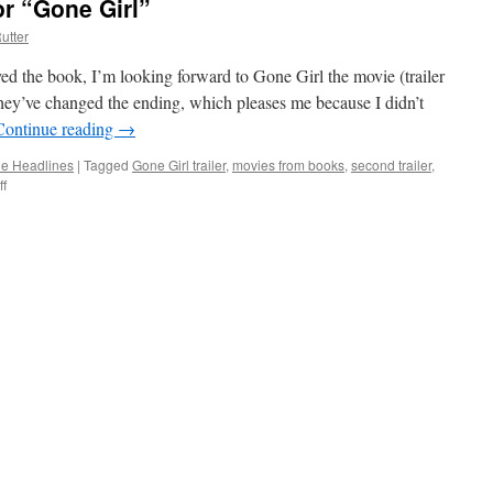
or “Gone Girl”
utter
ed the book, I’m looking forward to Gone Girl the movie (trailer
hey’ve changed the ending, which pleases me because I didn’t
Continue reading
→
the Headlines
|
Tagged
Gone Girl trailer
,
movies from books
,
second trailer
,
f
on
New
Trailer
Now
Out
for
“Gone
Girl”