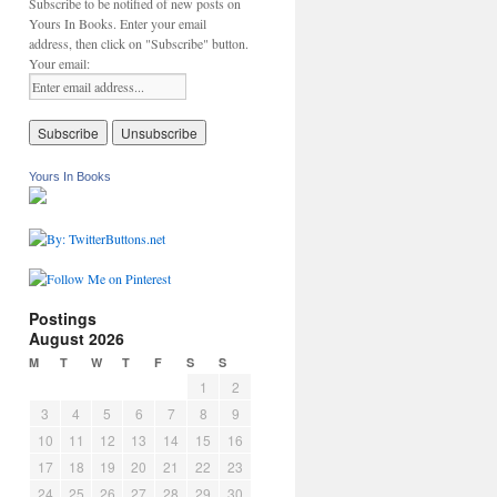
Subscribe to be notified of new posts on
Yours In Books. Enter your email
address, then click on "Subscribe" button.
Your email:
Yours In Books
Postings
August 2026
M
T
W
T
F
S
S
1
2
3
4
5
6
7
8
9
10
11
12
13
14
15
16
17
18
19
20
21
22
23
24
25
26
27
28
29
30