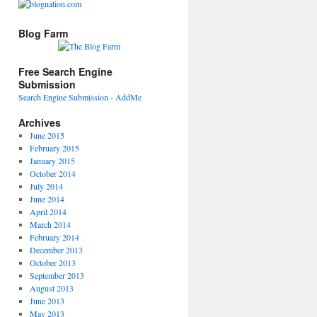
Blog Farm
Free Search Engine
Submission
Search Engine Submission - AddMe
Archives
June 2015
February 2015
January 2015
October 2014
July 2014
June 2014
April 2014
March 2014
February 2014
December 2013
October 2013
September 2013
August 2013
June 2013
May 2013