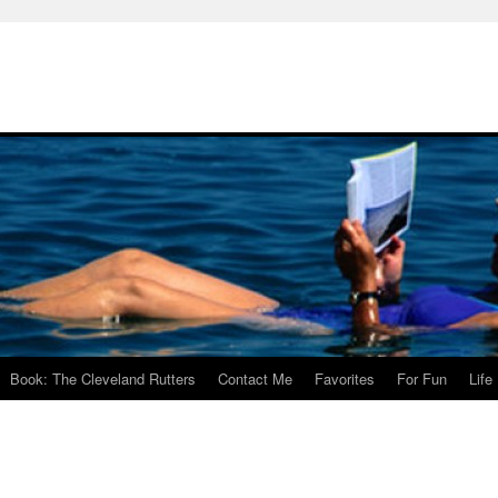
Book: The Cleveland Rutters
Contact Me
Favorites
For Fun
Life