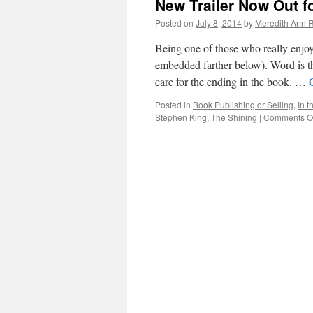
New Trailer Now Out f
Posted on
July 8, 2014
by
Meredith Ann R
Being one of those who really enjoy
embedded farther below). Word is t
care for the ending in the book. …
Posted in
Book Publishing or Selling
,
In 
Stephen King
,
The Shining
|
Comments Of