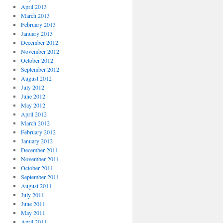
April 2013
March 2013
February 2013
January 2013
December 2012
November 2012
October 2012
September 2012
August 2012
July 2012
June 2012
May 2012
April 2012
March 2012
February 2012
January 2012
December 2011
November 2011
October 2011
September 2011
August 2011
July 2011
June 2011
May 2011
April 2011