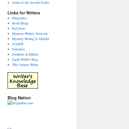
Some of my favorite books
Links for Writers
Blogcritics
Book Blogs
Kill Zone
Memory Writers Network
Mystery Writing Is Murder
NAMW
Narrative
Preditors & Editors
Sarah Webb's Blog
The Curious Writer
Blog Nation