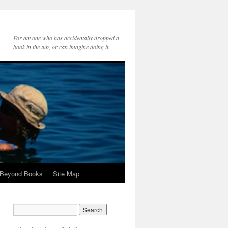
For anyone who has accidentally dropped a
book in the tub, or can imagine doing it.
 Beyond Books
Site Map