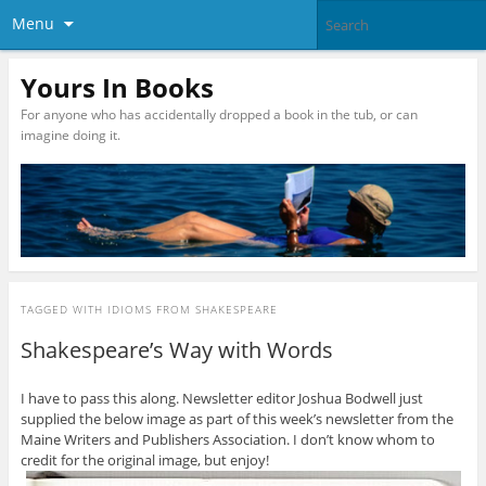
Menu
Yours In Books
For anyone who has accidentally dropped a book in the tub, or can
imagine doing it.
TAGGED WITH
IDIOMS FROM SHAKESPEARE
Shakespeare’s Way with Words
I have to pass this along. Newsletter editor Joshua Bodwell just
supplied the below image as part of this week’s newsletter from the
Maine Writers and Publishers Association. I don’t know whom to
credit for the original image, but enjoy!