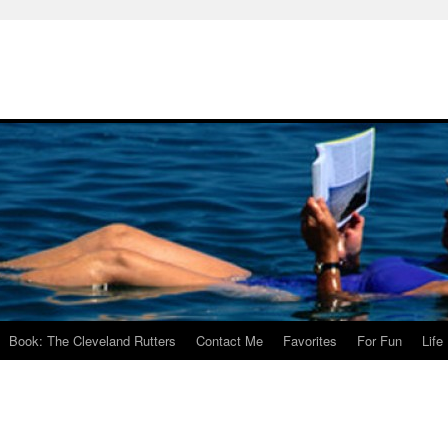
Book: The Cleveland Rutters
Contact Me
Favorites
For Fun
Life