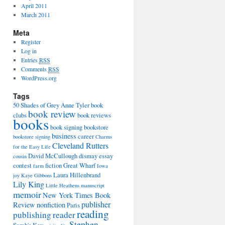
April 2011
March 2011
Meta
Register
Log in
Entries
RSS
Comments
RSS
WordPress.org
Tags
50 Shades of Grey
Anne Tyler
book
book review
clubs
book reviews
books
book signing
bookstore
business
career
bookstore signing
Charms
Cleveland Rutters
for the Easy Life
David McCullough
dismay
essay
cousin
contest
fiction
Great Wharf
farm
Iowa
Laura Hillenbrand
joy
Kaye Gibbons
Lily King
Little Heathens
manuscript
memoir
New York Times Book
publisher
Review
nonfiction
Paris
reading
publishing
reader
Stephen