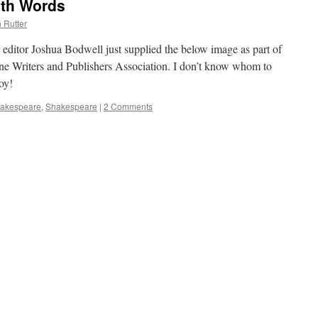
ith Words
 Rutter
r editor Joshua Bodwell just supplied the below image as part of
ine Writers and Publishers Association. I don’t know whom to
joy!
hakespeare
,
Shakespeare
|
2 Comments