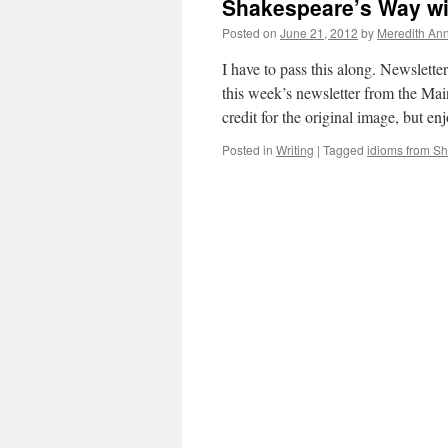
Shakespeare’s Way w
Posted on
June 21, 2012
by
Meredith Ann
I have to pass this along. Newslette
this week’s newsletter from the Ma
credit for the original image, but en
Posted in
Writing
|
Tagged
idioms from S