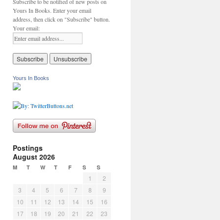
Subscribe to be notified of new posts on
Yours In Books. Enter your email
address, then click on "Subscribe" button.
Your email:
Yours In Books
Postings
August 2026
M
T
W
T
F
S
S
1
2
3
4
5
6
7
8
9
10
11
12
13
14
15
16
17
18
19
20
21
22
23