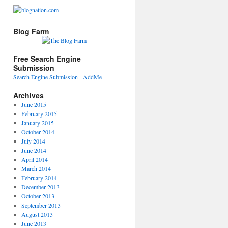
Blog Farm
Free Search Engine
Submission
Search Engine Submission - AddMe
Archives
June 2015
February 2015
January 2015
October 2014
July 2014
June 2014
April 2014
March 2014
February 2014
December 2013
October 2013
September 2013
August 2013
June 2013