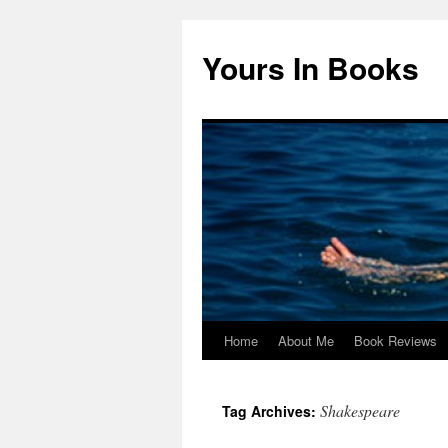
Yours In Books
Home
About Me
Book Reviews
Skip
to
Shakespeare
Tag Archives:
content