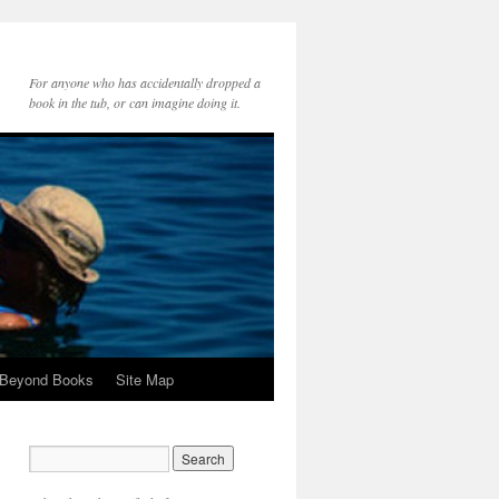
For anyone who has accidentally dropped a
book in the tub, or can imagine doing it.
 Beyond Books
Site Map