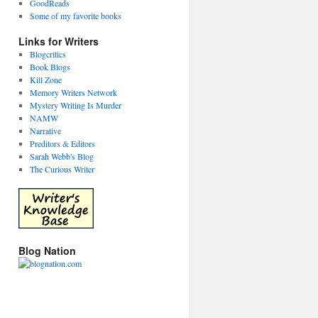
GoodReads
Some of my favorite books
Links for Writers
Blogcritics
Book Blogs
Kill Zone
Memory Writers Network
Mystery Writing Is Murder
NAMW
Narrative
Preditors & Editors
Sarah Webb's Blog
The Curious Writer
Blog Nation