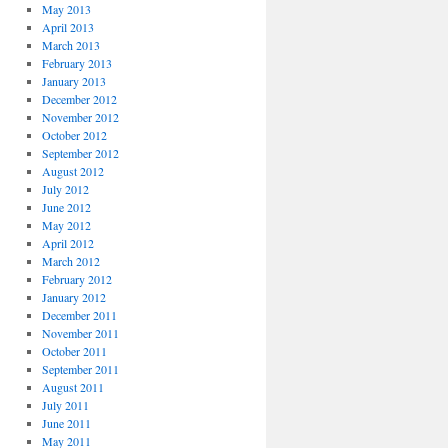
May 2013
April 2013
March 2013
February 2013
January 2013
December 2012
November 2012
October 2012
September 2012
August 2012
July 2012
June 2012
May 2012
April 2012
March 2012
February 2012
January 2012
December 2011
November 2011
October 2011
September 2011
August 2011
July 2011
June 2011
May 2011