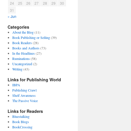
24
25
26
27
28
29
30
31
« Jun
Categories
About the Blog
(11)
Book Publishing or Selling
(39)
Book Readers
(28)
Books and Authors
(73)
In the Headlines
(27)
Ruminations
(58)
Uncategorized
(2)
Writing
(43)
Links for Publishing World
IBPA
Publishing Crawl
Shelf Awareness
The Passive Voice
Links for Readers
Bluestalking
Book Blogs
BookCrossing