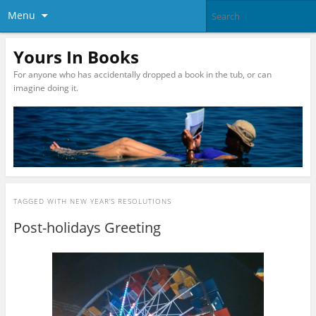
Menu
Yours In Books
For anyone who has accidentally dropped a book in the tub, or can
imagine doing it.
TAGGED WITH
NEW YEAR’S RESOLUTIONS
Post-holidays Greeting