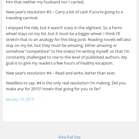
him that neither my husband nor I carried.
New year’s resolution #3 – Carry a bit of cash if you’re going to a
traveling carnival.
I enjoyed the ride, but it wasn’t scary in the slightest. So a Ferris
wheel stays on my list, but it must be a bigger wheel. I think I’ll
stretch that to an analogy for this blog post: Reading novels will also
stay on my list, but they must be amazing. Either amazing or
somehow “competitive” to the one(s) I’m writing myself, so that I’m
constantly challenged to rise to the level of published authors. My
goal is to give my readers a few hours of healthy escapism.
New year’s resolution #4 – Read and write, better than ever.
Needless to say, #4 is the only real resolution I’m making. Did you
make any for 2015? How’s that going for you so far?
January 10, 2015
View Full Site