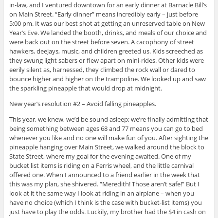
in-law, and I ventured downtown for an early dinner at Barnacle Bill’s
on Main Street. “Early dinner” means incredibly early – just before
5:00 pm. It was our best shot at getting an unreserved table on New
Year’s Eve. We landed the booth, drinks, and meals of our choice and
were back out on the street before seven. A cacophony of street
hawkers, deejays, music, and children greeted us. Kids screeched as
they swung light sabers or flew apart on mini-rides. Other kids were
eerily silent as, harnessed, they climbed the rock wall or dared to
bounce higher and higher on the trampoline. We looked up and saw
the sparkling pineapple that would drop at midnight.
New year’s resolution #2 – Avoid falling pineapples.
This year, we knew, we’d be sound asleep; we’re finally admitting that
being something between ages 68 and 77 means you can go to bed
whenever you like and no one will make fun of you. After sighting the
pineapple hanging over Main Street, we walked around the block to
State Street, where my goal for the evening awaited. One of my
bucket list items is riding on a Ferris wheel, and the little carnival
offered one. When I announced to a friend earlier in the week that
this was my plan, she shivered. “Meredith! Those aren’t safe!” But I
look at it the same way I look at riding in an airplane – when you
have no choice (which I think is the case with bucket-list items) you
just have to play the odds. Luckily, my brother had the $4 in cash on