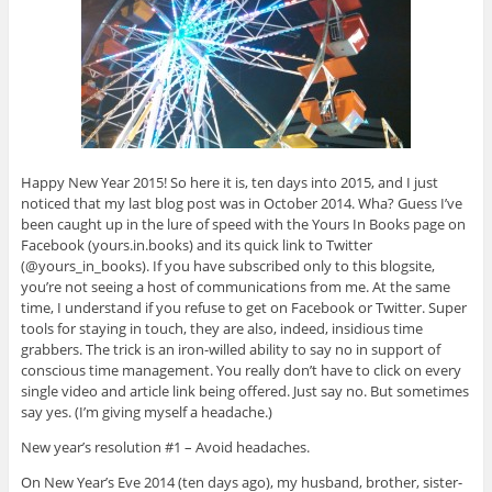
Happy New Year 2015! So here it is, ten days into 2015, and I just
noticed that my last blog post was in October 2014. Wha? Guess I’ve
been caught up in the lure of speed with the Yours In Books page on
Facebook (yours.in.books) and its quick link to Twitter
(@yours_in_books). If you have subscribed only to this blogsite,
you’re not seeing a host of communications from me. At the same
time, I understand if you refuse to get on Facebook or Twitter. Super
tools for staying in touch, they are also, indeed, insidious time
grabbers. The trick is an iron-willed ability to say no in support of
conscious time management. You really don’t have to click on every
single video and article link being offered. Just say no. But sometimes
say yes. (I’m giving myself a headache.)
New year’s resolution #1 – Avoid headaches.
On New Year’s Eve 2014 (ten days ago), my husband, brother, sister-