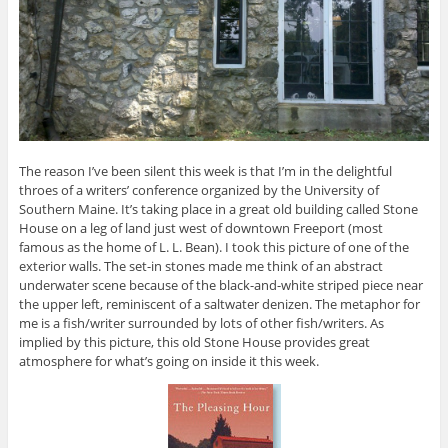
The reason I’ve been silent this week is that I’m in the delightful
throes of a writers’ conference organized by the University of
Southern Maine. It’s taking place in a great old building called Stone
House on a leg of land just west of downtown Freeport (most
famous as the home of L. L. Bean). I took this picture of one of the
exterior walls. The set-in stones made me think of an abstract
underwater scene because of the black-and-white striped piece near
the upper left, reminiscent of a saltwater denizen. The metaphor for
me is a fish/writer surrounded by lots of other fish/writers. As
implied by this picture, this old Stone House provides great
atmosphere for what’s going on inside it this week.