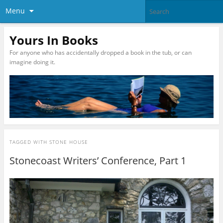
Menu
Yours In Books
For anyone who has accidentally dropped a book in the tub, or can
imagine doing it.
TAGGED WITH
STONE HOUSE
Stonecoast Writers’ Conference, Part 1