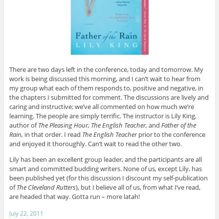
There are two days left in the conference, today and tomorrow. My
work is being discussed this morning, and I can’t wait to hear from
my group what each of them responds to, positive and negative, in
the chapters I submitted for comment. The discussions are lively and
caring and instructive; we’ve all commented on how much we’re
learning. The people are simply terrific. The instructor is Lily King,
author of
The Pleasing Hour, The English Teacher,
and
Father of the
Rain,
in that order. I read
The English Teacher
prior to the conference
and enjoyed it thoroughly. Can’t wait to read the other two.
Lily has been an excellent group leader, and the participants are all
smart and committed budding writers. None of us, except Lily, has
been published yet (for this discussion I discount my self-publication
of
The Cleveland Rutters
), but I believe all of us, from what I’ve read,
are headed that way. Gotta run – more latah!
July 22, 2011