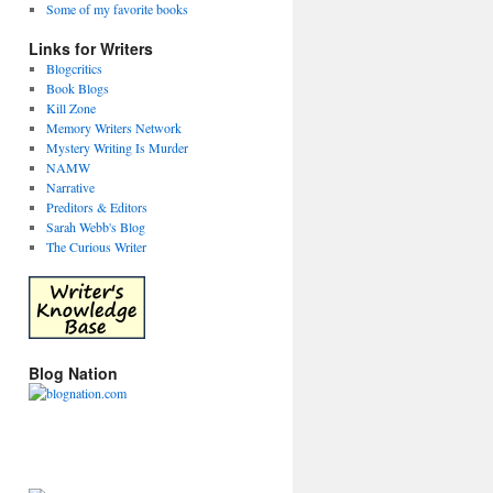
Some of my favorite books
Links for Writers
Blogcritics
Book Blogs
Kill Zone
Memory Writers Network
Mystery Writing Is Murder
NAMW
Narrative
Preditors & Editors
Sarah Webb's Blog
The Curious Writer
Blog Nation