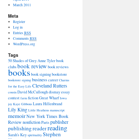
March 2011
Meta
Register
Log in
Entries
RSS
Comments
RSS
WordPress.org
Tags
50 Shades of Grey
Anne Tyler
book
book review
clubs
book reviews
books
book signing
bookstore
business
career
bookstore signing
Charms
Cleveland Rutters
for the Easy Life
David McCullough
dismay
essay
cousin
contest
fiction
Great Wharf
farm
Iowa
Laura Hillenbrand
joy
Kaye Gibbons
Lily King
Little Heathens
manuscript
memoir
New York Times Book
publisher
Review
nonfiction
Paris
reading
publishing
reader
Stephen
Sarah's Key
spirituality