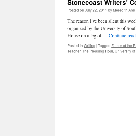
Stonecoast Writers’ C
Posted on
July 22, 2011
by
Meredith Ann 
The reason I’ve been silent this week
organized by the University of South
House on a leg of …
Continue rea
Posted in
Writing
|
Tagged
Father of the R
Teacher
,
The Pleasing Hour
,
University o