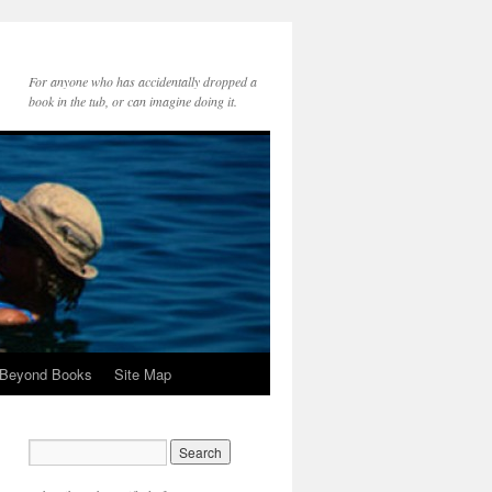
For anyone who has accidentally dropped a
book in the tub, or can imagine doing it.
 Beyond Books
Site Map