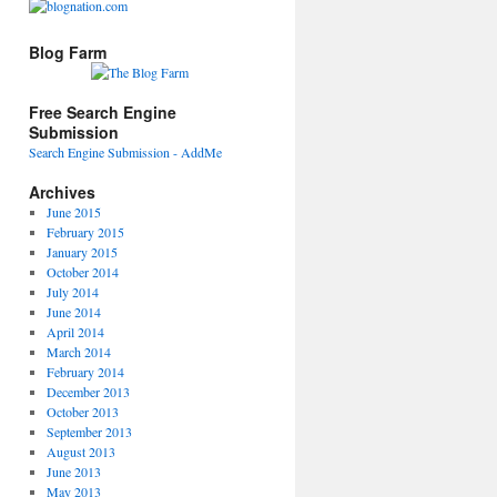
Blog Farm
Free Search Engine
Submission
Search Engine Submission - AddMe
Archives
June 2015
February 2015
January 2015
October 2014
July 2014
June 2014
April 2014
March 2014
February 2014
December 2013
October 2013
September 2013
August 2013
June 2013
May 2013