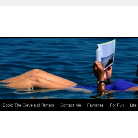
Book: The Cleveland Rutters
Contact Me
Favorites
For Fun
Life