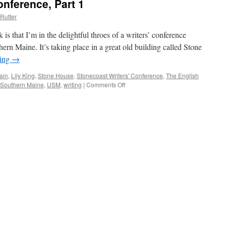
onference, Part 1
Rutter
 is that I’m in the delightful throes of a writers’ conference
ern Maine. It’s taking place in a great old building called Stone
ding
→
ain
,
Lily King
,
Stone House
,
Stonecoast Writers' Conference
,
The English
f Southern Maine
,
USM
,
writing
|
Comments Off
on
Stonecoast
Writers’
Conference,
Part
1