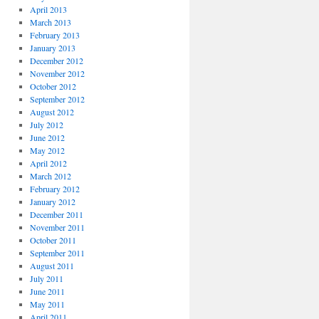
April 2013
March 2013
February 2013
January 2013
December 2012
November 2012
October 2012
September 2012
August 2012
July 2012
June 2012
May 2012
April 2012
March 2012
February 2012
January 2012
December 2011
November 2011
October 2011
September 2011
August 2011
July 2011
June 2011
May 2011
April 2011