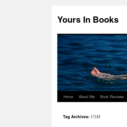
Yours In Books
Home
About Me
Book Reviews
Skip
to
USM
Tag Archives:
content