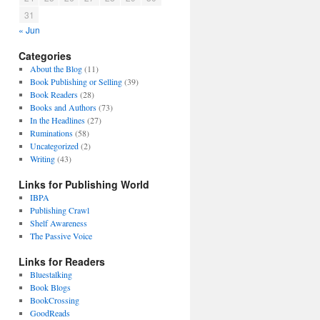
31
« Jun
Categories
About the Blog
(11)
Book Publishing or Selling
(39)
Book Readers
(28)
Books and Authors
(73)
In the Headlines
(27)
Ruminations
(58)
Uncategorized
(2)
Writing
(43)
Links for Publishing World
IBPA
Publishing Crawl
Shelf Awareness
The Passive Voice
Links for Readers
Bluestalking
Book Blogs
BookCrossing
GoodReads