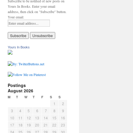
Subscribe to be notified of new posts on
Yours In Books. Enter your email
address, then click on "Subscribe" button.
Your email:
Yours In Books
Postings
August 2026
M
T
W
T
F
S
S
1
2
3
4
5
6
7
8
9
10
11
12
13
14
15
16
17
18
19
20
21
22
23
24
25
26
27
28
29
30