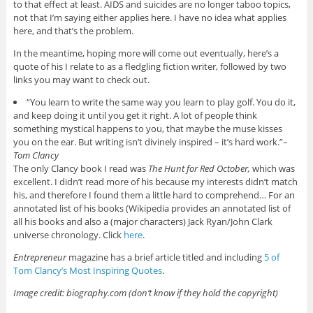
to that effect at least. AIDS and suicides are no longer taboo topics,
not that I’m saying either applies here. I have no idea what applies
here, and that’s the problem.
In the meantime, hoping more will come out eventually, here’s a
quote of his I relate to as a fledgling fiction writer, followed by two
links you may want to check out.
“You learn to write the same way you learn to play golf. You do it,
and keep doing it until you get it right. A lot of people think
something mystical happens to you, that maybe the muse kisses
you on the ear. But writing isn’t divinely inspired – it’s hard work.”–
Tom Clancy
The only Clancy book I read was
The Hunt for Red October,
which was
excellent. I didn’t read more of his because my interests didn’t match
his, and therefore I found them a little hard to comprehend… For an
annotated list of his books (Wikipedia provides an annotated list of
all his books and also a (major characters) Jack Ryan/John Clark
universe chronology. Click
here
.
Entrepreneur
magazine has a brief article titled and including
5 of
Tom Clancy’s Most Inspiring Quotes
.
Image credit: biography.com (don’t know if they hold the copyright)