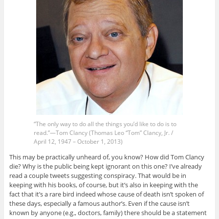
“The only way to do all the things you’d like to do is to
read.”—Tom Clancy (Thomas Leo “Tom” Clancy, Jr. /
April 12, 1947 – October 1, 2013)
This may be practically unheard of, you know? How did Tom Clancy
die? Why is the public being kept ignorant on this one? I’ve already
read a couple tweets suggesting conspiracy. That would be in
keeping with his books, of course, but it’s also in keeping with the
fact that it’s a rare bird indeed whose cause of death isn’t spoken of
these days, especially a famous author’s. Even if the cause isn’t
known by anyone (e.g., doctors, family) there should be a statement