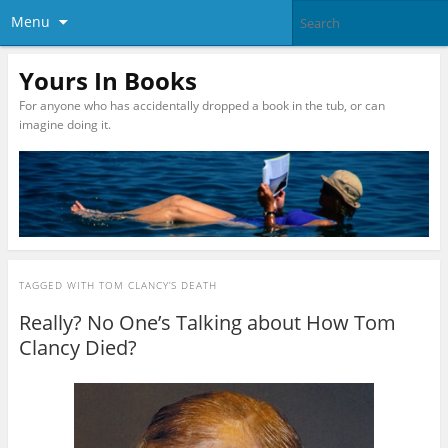
Menu
Yours In Books
For anyone who has accidentally dropped a book in the tub, or can
imagine doing it.
TAGGED WITH
TOM CLANCY’S DEATH
Really? No One’s Talking about How Tom
Clancy Died?