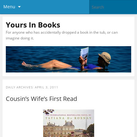
Menu
Yours In Books
For anyone who has accidentally dropped a book in the tub, or can
imagine doing it.
DAILY ARCHIVES:
APRIL 3, 2011
Cousin’s Wife’s First Read