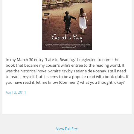
In my March 30 entry “Late to Reading,” I neglected to name the
book that became my cousin’s wife’s entree to the reading world. It
was the historical novel
Sarah’s Key
by Tatiana de Rosnay. I still need
to read it myself, but it seems to be a popular read with book clubs. If
you have read it, let me know (Comment) what you thought, okay?
April 3, 2011
View Full Site