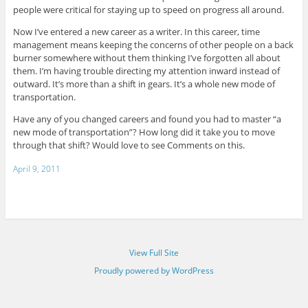
people were critical for staying up to speed on progress all around.
Now I’ve entered a new career as a writer. In this career, time
management means keeping the concerns of other people on a back
burner somewhere without them thinking I’ve forgotten all about
them. I’m having trouble directing my attention inward instead of
outward. It’s more than a shift in gears. It’s a whole new mode of
transportation.
Have any of you changed careers and found you had to master “a
new mode of transportation”? How long did it take you to move
through that shift? Would love to see Comments on this.
April 9, 2011
View Full Site
Proudly powered by WordPress