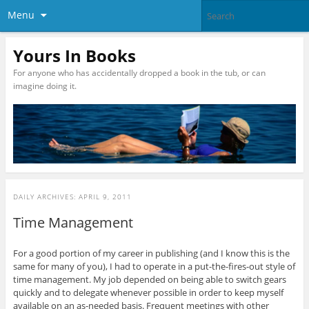
Menu
Yours In Books
For anyone who has accidentally dropped a book in the tub, or can
imagine doing it.
DAILY ARCHIVES:
APRIL 9, 2011
Time Management
For a good portion of my career in publishing (and I know this is the
same for many of you), I had to operate in a put-the-fires-out style of
time management. My job depended on being able to switch gears
quickly and to delegate whenever possible in order to keep myself
available on an as-needed basis. Frequent meetings with other