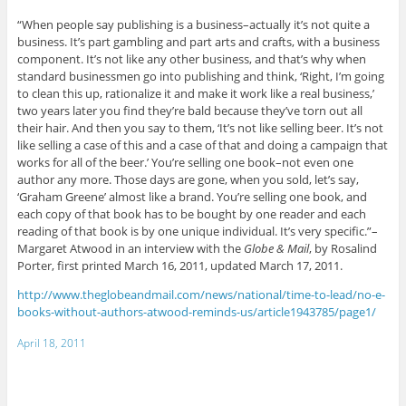
“When people say publishing is a business–actually it’s not quite a
business. It’s part gambling and part arts and crafts, with a business
component. It’s not like any other business, and that’s why when
standard businessmen go into publishing and think, ‘Right, I’m going
to clean this up, rationalize it and make it work like a real business,’
two years later you find they’re bald because they’ve torn out all
their hair. And then you say to them, ‘It’s not like selling beer. It’s not
like selling a case of this and a case of that and doing a campaign that
works for all of the beer.’ You’re selling one book–not even one
author any more. Those days are gone, when you sold, let’s say,
‘Graham Greene’ almost like a brand. You’re selling one book, and
each copy of that book has to be bought by one reader and each
reading of that book is by one unique individual. It’s very specific.”–
Margaret Atwood in an interview with the
Globe & Mail
, by Rosalind
Porter, first printed March 16, 2011, updated March 17, 2011.
http://www.theglobeandmail.com/news/national/time-to-lead/no-e-
books-without-authors-atwood-reminds-us/article1943785/page1/
April 18, 2011