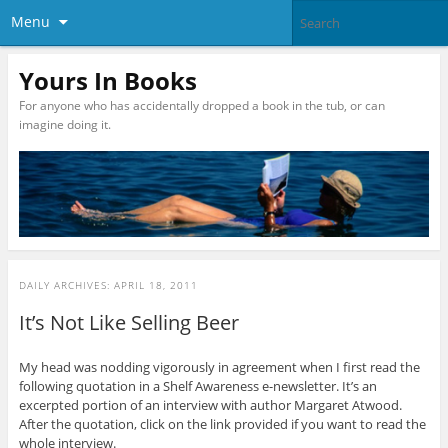
Menu
Yours In Books
For anyone who has accidentally dropped a book in the tub, or can
imagine doing it.
DAILY ARCHIVES:
APRIL 18, 2011
It’s Not Like Selling Beer
My head was nodding vigorously in agreement when I first read the
following quotation in a Shelf Awareness e-newsletter. It’s an
excerpted portion of an interview with author Margaret Atwood.
After the quotation, click on the link provided if you want to read the
whole interview.