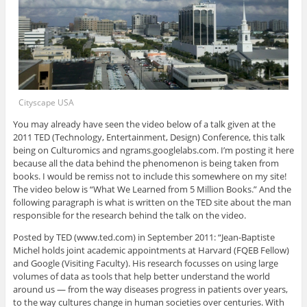
Cityscape USA
You may already have seen the video below of a talk given at the
2011 TED (Technology, Entertainment, Design) Conference, this talk
being on Culturomics and ngrams.googlelabs.com. I’m posting it here
because all the data behind the phenomenon is being taken from
books. I would be remiss not to include this somewhere on my site!
The video below is “What We Learned from 5 Million Books.” And the
following paragraph is what is written on the TED site about the man
responsible for the research behind the talk on the video.
Posted by TED (www.ted.com) in September 2011: “Jean-Baptiste
Michel holds joint academic appointments at Harvard (FQEB Fellow)
and Google (Visiting Faculty). His research focusses on using large
volumes of data as tools that help better understand the world
around us — from the way diseases progress in patients over years,
to the way cultures change in human societies over centuries. With