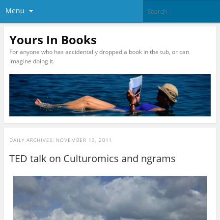
Menu
Yours In Books
For anyone who has accidentally dropped a book in the tub, or can
imagine doing it.
DAILY ARCHIVES:
NOVEMBER 13, 2011
TED talk on Culturomics and ngrams