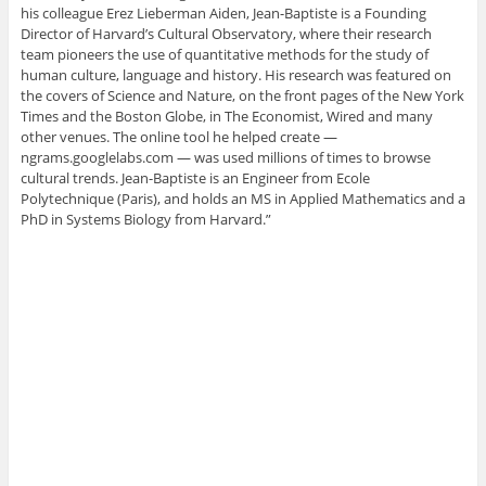
his colleague Erez Lieberman Aiden, Jean-Baptiste is a Founding
Director of Harvard’s Cultural Observatory, where their research
team pioneers the use of quantitative methods for the study of
human culture, language and history. His research was featured on
the covers of Science and Nature, on the front pages of the New York
Times and the Boston Globe, in The Economist, Wired and many
other venues. The online tool he helped create —
ngrams.googlelabs.com — was used millions of times to browse
cultural trends. Jean-Baptiste is an Engineer from Ecole
Polytechnique (Paris), and holds an MS in Applied Mathematics and a
PhD in Systems Biology from Harvard.”