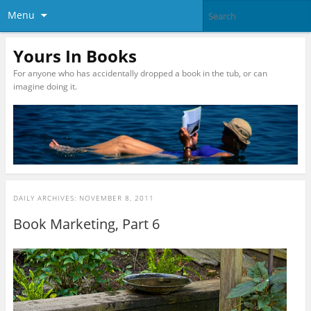
Menu
Yours In Books
For anyone who has accidentally dropped a book in the tub, or can
imagine doing it.
DAILY ARCHIVES:
NOVEMBER 8, 2011
Book Marketing, Part 6