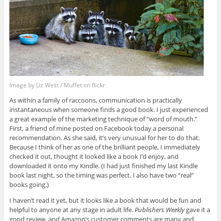
Image by Liz West / Muffet on flickr
As within a family of raccoons, communication is practically
instantaneous when someone finds a good book. I just experienced
a great example of the marketing technique of “word of mouth.”
First, a friend of mine posted on Facebook today a personal
recommendation. As she said, it’s very unusual for her to do that.
Because I think of her as one of the brilliant people, I immediately
checked it out, thought it looked like a book I’d enjoy, and
downloaded it onto my Kindle. (I had just finished my last Kindle
book last night, so the timing was perfect. I also have two “real”
books going.)
I haven’t read it yet, but it looks like a book that would be fun and
helpful to anyone at any stage in adult life.
Publishers Weekly
gave it a
good review, and Amazon’s customer comments are many and