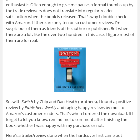
enthusiastic. Often enough to give me pause, a formal thumbs-up by
the trade reviewers does not translate into regular-reader
satisfaction when the book is released. That’s why I double-check
with Amazon. If there are only ten or so customer reviews, I’m
suspicious of them as friends of the author or publisher. But when
there are a lot, like the over-two-hundred in this case, I figure most of
them are for real.
So, with
Switch
by Chip and Dan Heath (brothers), I found a positive
review by
Publishers Weekly
and raging happy reviews by most of
Amazon’s customer-readers. That’s when I ordered the download. If I
forget to let you know, remind me to comment after finishing the
book, whether I was happy with my purchase or not.
Here’s a trailer/review done when the hardcover first came out