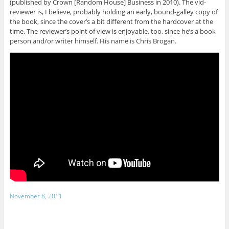
(published by Crown [Random House] Business in 2010). The vid-
reviewer is, I believe, probably holding an early, bound-galley copy of
the book, since the cover’s a bit different from the hardcover at the
time. The reviewer’s point of view is enjoyable, too, since he’s a book
person and/or writer himself. His name is Chris Brogan.
November 8, 2011