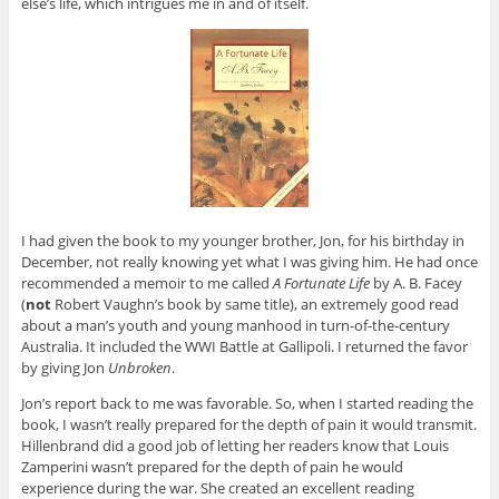
else’s life, which intrigues me in and of itself.
I had given the book to my younger brother, Jon, for his birthday in
December, not really knowing yet what I was giving him. He had once
recommended a memoir to me called
A Fortunate Life
by A. B. Facey
(
not
Robert Vaughn’s book by same title), an extremely good read
about a man’s youth and young manhood in turn-of-the-century
Australia. It included the WWI Battle at Gallipoli. I returned the favor
by giving Jon
Unbroken
.
Jon’s report back to me was favorable. So, when I started reading the
book, I wasn’t really prepared for the depth of pain it would transmit.
Hillenbrand did a good job of letting her readers know that Louis
Zamperini wasn’t prepared for the depth of pain he would
experience during the war. She created an excellent reading