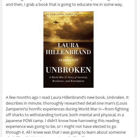
and then, I grab a book that is going to educate me in some way.
A few months ago I read Laura Hillenbrand’s new book,
Unbroken.
It
describes in minute, thoroughly researched detail one man’s (Louis
Zamperini’s) horrific experiences during World War II—from fighting
off sharks to withstanding torture, both mental and physical, in a
Japanese POW camp. I didn’t know how harrowing this reading
experience was going to be, or I might not have elected to go
through it. All I knew was that I was going to learn about someone