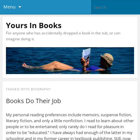
Menu
Yours In Books
For anyone who has accidentally dropped a book in the tub, or can
imagine doing it.
TAGGED WITH
BIOGRAPHY
Books Do Their Job
My personal reading preferences include memoirs, suspense fiction,
literary fiction, and only a little nonfiction. I read to learn about other
people or to be entertained; only rarely do I read for pleasure in
order to be “educated.” I have always had enough of the latter in my
schooling and in my former career in textbook publishing. Still, now