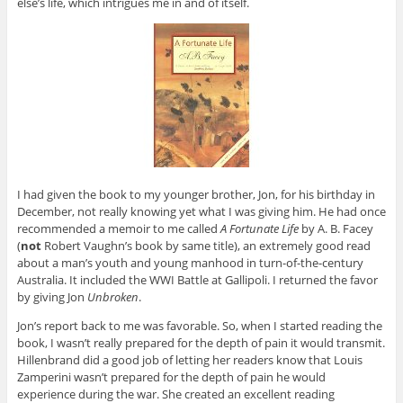
else’s life, which intrigues me in and of itself.
I had given the book to my younger brother, Jon, for his birthday in
December, not really knowing yet what I was giving him. He had once
recommended a memoir to me called
A Fortunate Life
by A. B. Facey
(
not
Robert Vaughn’s book by same title), an extremely good read
about a man’s youth and young manhood in turn-of-the-century
Australia. It included the WWI Battle at Gallipoli. I returned the favor
by giving Jon
Unbroken
.
Jon’s report back to me was favorable. So, when I started reading the
book, I wasn’t really prepared for the depth of pain it would transmit.
Hillenbrand did a good job of letting her readers know that Louis
Zamperini wasn’t prepared for the depth of pain he would
experience during the war. She created an excellent reading