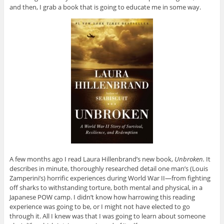
and then, I grab a book that is going to educate me in some way.
A few months ago I read Laura Hillenbrand’s new book,
Unbroken.
It
describes in minute, thoroughly researched detail one man’s (Louis
Zamperini’s) horrific experiences during World War II—from fighting
off sharks to withstanding torture, both mental and physical, in a
Japanese POW camp. I didn’t know how harrowing this reading
experience was going to be, or I might not have elected to go
through it. All I knew was that I was going to learn about someone