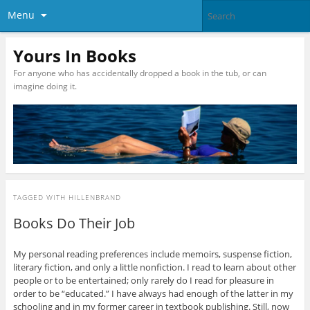
Menu
Yours In Books
For anyone who has accidentally dropped a book in the tub, or can
imagine doing it.
TAGGED WITH
HILLENBRAND
Books Do Their Job
My personal reading preferences include memoirs, suspense fiction,
literary fiction, and only a little nonfiction. I read to learn about other
people or to be entertained; only rarely do I read for pleasure in
order to be “educated.” I have always had enough of the latter in my
schooling and in my former career in textbook publishing. Still, now