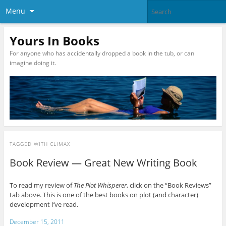
Menu
Yours In Books
For anyone who has accidentally dropped a book in the tub, or can
imagine doing it.
TAGGED WITH
CLIMAX
Book Review — Great New Writing Book
To read my review of
The Plot Whisperer
, click on the “Book Reviews”
tab above. This is one of the best books on plot (and character)
development I’ve read.
December 15, 2011