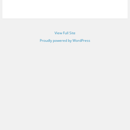
View Full Site
Proudly powered by WordPress