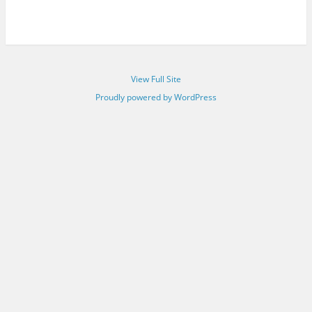
View Full Site
Proudly powered by WordPress