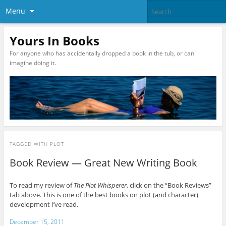
Menu
Yours In Books
For anyone who has accidentally dropped a book in the tub, or can
imagine doing it.
TAGGED WITH
PLOT
Book Review — Great New Writing Book
To read my review of
The Plot Whisperer
, click on the “Book Reviews”
tab above. This is one of the best books on plot (and character)
development I’ve read.
December 15, 2011