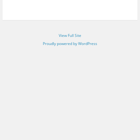
View Full Site
Proudly powered by WordPress