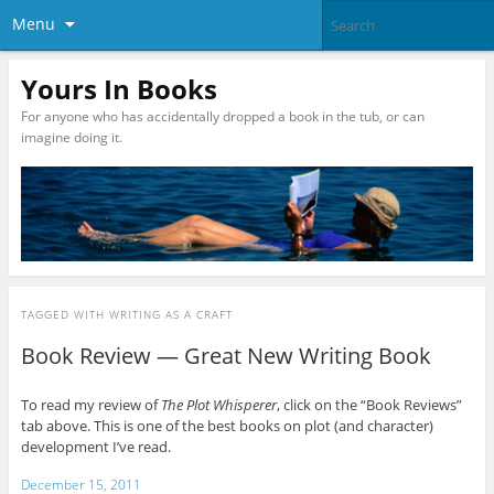
Menu
Yours In Books
For anyone who has accidentally dropped a book in the tub, or can
imagine doing it.
TAGGED WITH
WRITING AS A CRAFT
Book Review — Great New Writing Book
To read my review of
The Plot Whisperer
, click on the “Book Reviews”
tab above. This is one of the best books on plot (and character)
development I’ve read.
December 15, 2011