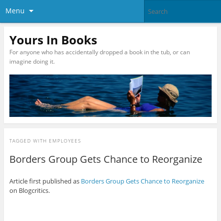
Menu
Yours In Books
For anyone who has accidentally dropped a book in the tub, or can
imagine doing it.
TAGGED WITH
EMPLOYEES
Borders Group Gets Chance to Reorganize
Article first published as
Borders Group Gets Chance to Reorganize
on Blogcritics.