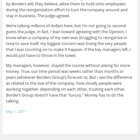
by Borders will, they believe, allow them to hold onto employees
during the reorganization effort to turn the company around and
stay in business. The judge agreed.
We’re talking millions of dollars here, but I’m not going to second-
guess the judge. In fact, I lean toward agreeing with the Opinion. I
know when a company of my own was struggling to reorganize in
time to save itself, my biggest concern was losing the very people
that I was counting on to make it happen. If the key managers left, I
would just have to throw in the towel.
My managers, however, stayed the course without asking for more
money. True, our time period was weeks rather than months or
years (whatever Borders Group’s forecast is). But I see the difference
as related to the size of the company, how closely people were
working together, depending on each other, trusting each other.
Borders Group doesn’t have that “luxury.” Money has to do the
talking.
May 1, 2011