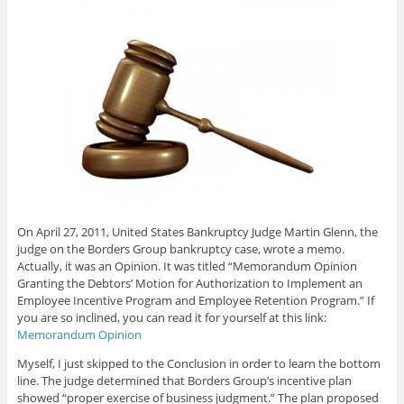
On April 27, 2011, United States Bankruptcy Judge Martin Glenn, the
judge on the Borders Group bankruptcy case, wrote a memo.
Actually, it was an Opinion. It was titled “Memorandum Opinion
Granting the Debtors’ Motion for Authorization to Implement an
Employee Incentive Program and Employee Retention Program.” If
you are so inclined, you can read it for yourself at this link:
Memorandum Opinion
Myself, I just skipped to the Conclusion in order to learn the bottom
line. The judge determined that Borders Group’s incentive plan
showed “proper exercise of business judgment.” The plan proposed