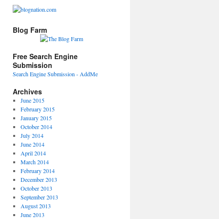
Blog Farm
Free Search Engine
Submission
Search Engine Submission - AddMe
Archives
June 2015
February 2015
January 2015
October 2014
July 2014
June 2014
April 2014
March 2014
February 2014
December 2013
October 2013
September 2013
August 2013
June 2013