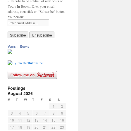
Subscribe to be notified of new posts on
Yours In Books. Enter your email
address, then click on "Subscribe" button.
Your email:
Yours In Books
Postings
August 2026
M
T
W
T
F
S
S
1
2
3
4
5
6
7
8
9
10
11
12
13
14
15
16
17
18
19
20
21
22
23