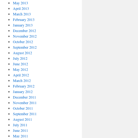
May 2013
April 2013
March 2013
February 2013
January 2013
December 2012
November 2012
October 2012
September 2012
August 2012
July 2012
June 2012
May 2012
April 2012
March 2012
February 2012
January 2012
December 2011
November 2011
October 2011
September 2011
August 2011
July 2011
June 2011
May 2011