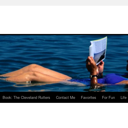
Book: The Cleveland Rutters
Contact Me
Favorites
For Fun
Life