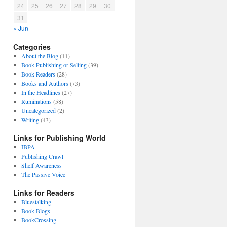
24
25
26
27
28
29
30
31
« Jun
Categories
About the Blog
(11)
Book Publishing or Selling
(39)
Book Readers
(28)
Books and Authors
(73)
In the Headlines
(27)
Ruminations
(58)
Uncategorized
(2)
Writing
(43)
Links for Publishing World
IBPA
Publishing Crawl
Shelf Awareness
The Passive Voice
Links for Readers
Bluestalking
Book Blogs
BookCrossing