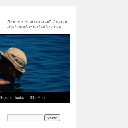
For anyone who has accidentally dropped a
book in the tub, or can imagine doing it.
 Beyond Books
Site Map