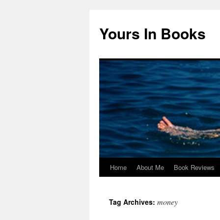
Yours In Books
Home
About Me
Book Reviews
Skip
to
money
Tag Archives:
content