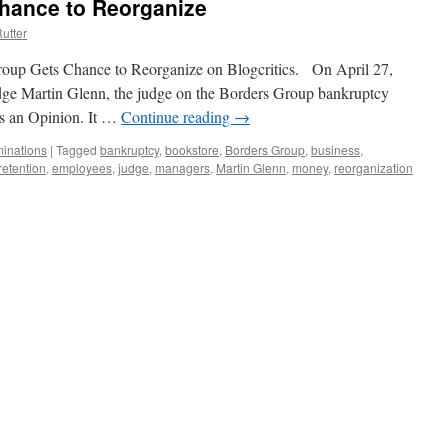
hance to Reorganize
utter
 Group Gets Chance to Reorganize on Blogcritics. On April 27,
dge Martin Glenn, the judge on the Borders Group bankruptcy
as an Opinion. It …
Continue reading
→
inations
|
Tagged
bankruptcy
,
bookstore
,
Borders Group
,
business
,
etention
,
employees
,
judge
,
managers
,
Martin Glenn
,
money
,
reorganization