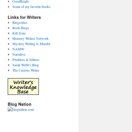
GoodReads
Some of my favorite books
Links for Writers
Blogcritics
Book Blogs
Kill Zone
Memory Writers Network
Mystery Writing Is Murder
NAMW
Narrative
Preditors & Editors
Sarah Webb's Blog
The Curious Writer
Blog Nation