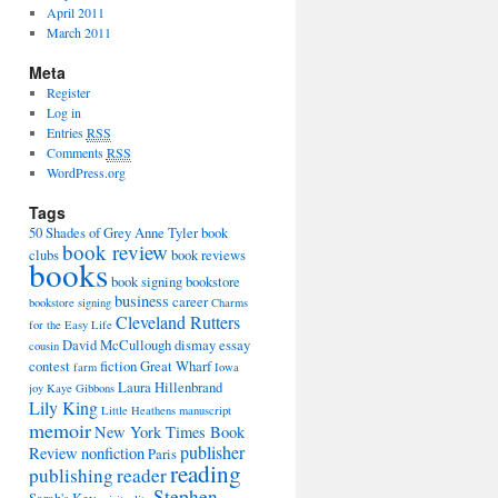
April 2011
March 2011
Meta
Register
Log in
Entries
RSS
Comments
RSS
WordPress.org
Tags
50 Shades of Grey
Anne Tyler
book
book review
clubs
book reviews
books
book signing
bookstore
business
career
bookstore signing
Charms
Cleveland Rutters
for the Easy Life
David McCullough
dismay
essay
cousin
contest
fiction
Great Wharf
farm
Iowa
Laura Hillenbrand
joy
Kaye Gibbons
Lily King
Little Heathens
manuscript
memoir
New York Times Book
publisher
Review
nonfiction
Paris
reading
publishing
reader
Stephen