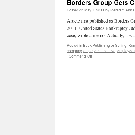
Borders Group Gets C
Posted on
May 1, 2011
by
Meredith Ann R
Article first published as Borders
2011, United States Bankruptcy Ju
case, wrote a memo. Actually, it w
Posted in
Book Publishing or Selling
,
Rum
company
,
employee incentive
,
employee r
|
Comments Off
on
Borders
Group
Gets
Chance
to
Reorganize