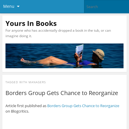
Menu
Yours In Books
For anyone who has accidentally dropped a book in the tub, or can
imagine doing it.
TAGGED WITH
MANAGERS
Borders Group Gets Chance to Reorganize
Article first published as
Borders Group Gets Chance to Reorganize
on Blogcritics.