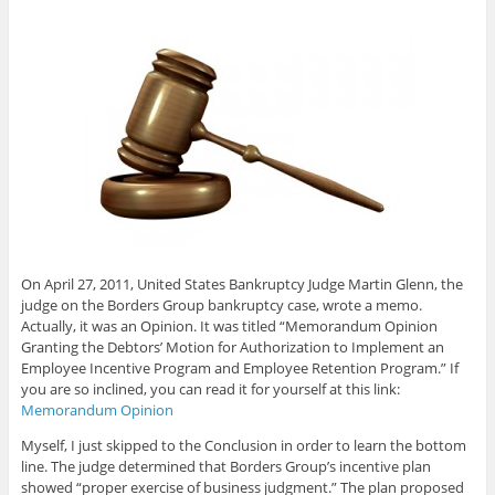
On April 27, 2011, United States Bankruptcy Judge Martin Glenn, the
judge on the Borders Group bankruptcy case, wrote a memo.
Actually, it was an Opinion. It was titled “Memorandum Opinion
Granting the Debtors’ Motion for Authorization to Implement an
Employee Incentive Program and Employee Retention Program.” If
you are so inclined, you can read it for yourself at this link:
Memorandum Opinion
Myself, I just skipped to the Conclusion in order to learn the bottom
line. The judge determined that Borders Group’s incentive plan
showed “proper exercise of business judgment.” The plan proposed