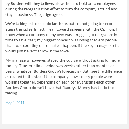
by Borders will, they believe, allow them to hold onto employees
during the reorganization effort to turn the company around and
stay in business. The judge agreed.
We’re talking millions of dollars here, but I’m not going to second-
guess the judge. In fact, I lean toward agreeing with the Opinion. I
know when a company of my own was struggling to reorganize in
time to save itself, my biggest concern was losing the very people
that I was counting on to make it happen. If the key managers left, I
would just have to throw in the towel.
My managers, however, stayed the course without asking for more
money. True, our time period was weeks rather than months or
years (whatever Borders Group’s forecast is). But I see the difference
as related to the size of the company, how closely people were
working together, depending on each other, trusting each other.
Borders Group doesn’t have that “luxury.” Money has to do the
talking.
May 1, 2011