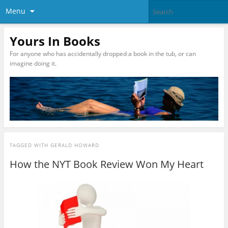
Menu
Yours In Books
For anyone who has accidentally dropped a book in the tub, or can
imagine doing it.
TAGGED WITH
GERALD HOWARD
How the NYT Book Review Won My Heart