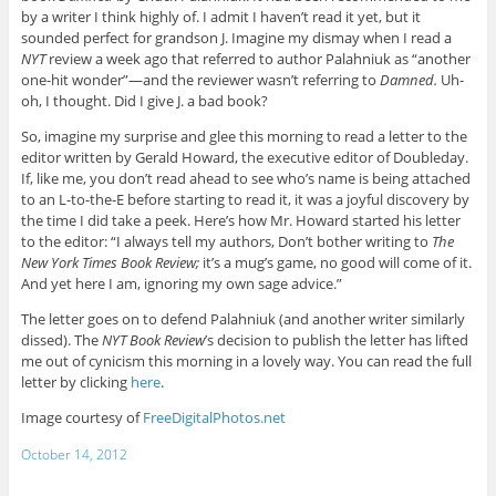
by a writer I think highly of. I admit I haven’t read it yet, but it
sounded perfect for grandson J. Imagine my dismay when I read a
NYT
review a week ago that referred to author Palahniuk as “another
one-hit wonder”—and the reviewer wasn’t referring to
Damned.
Uh-
oh, I thought. Did I give J. a bad book?
So, imagine my surprise and glee this morning to read a letter to the
editor written by Gerald Howard, the executive editor of Doubleday.
If, like me, you don’t read ahead to see who’s name is being attached
to an L-to-the-E before starting to read it, it was a joyful discovery by
the time I did take a peek. Here’s how Mr. Howard started his letter
to the editor: “I always tell my authors, Don’t bother writing to
The
New York Times Book Review;
it’s a mug’s game, no good will come of it.
And yet here I am, ignoring my own sage advice.”
The letter goes on to defend Palahniuk (and another writer similarly
dissed). The
NYT Book Review
’s decision to publish the letter has lifted
me out of cynicism this morning in a lovely way. You can read the full
letter by clicking
here
.
Image courtesy of
FreeDigitalPhotos.net
October 14, 2012