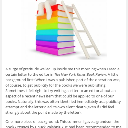
A surge of gratitude welled up inside me this morning when I read a
certain letter to the editor in
The New York Times Book Review.
A little
background first: When I was a publisher, part of the operation was,
of course, to get publicity for the books we were publishing.
Sometimes it felt right to try writing a letter to an editor about an
aspect of a recent news item that could be applied to one of our
books. Naturally, this was often identified immediately as a publicity
attempt and the letter died its own silent death (even if I did feel
strongly about the point made by the letter).
One more piece of background: This summer I gave a grandson the
book
Damned
by Chuck Palahniuk. It had been recommended to me