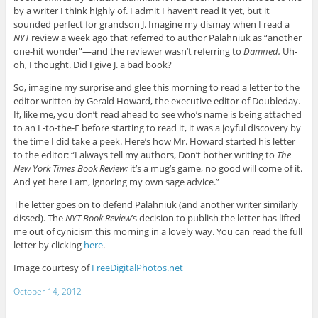
by a writer I think highly of. I admit I haven’t read it yet, but it
sounded perfect for grandson J. Imagine my dismay when I read a
NYT
review a week ago that referred to author Palahniuk as “another
one-hit wonder”—and the reviewer wasn’t referring to
Damned.
Uh-
oh, I thought. Did I give J. a bad book?
So, imagine my surprise and glee this morning to read a letter to the
editor written by Gerald Howard, the executive editor of Doubleday.
If, like me, you don’t read ahead to see who’s name is being attached
to an L-to-the-E before starting to read it, it was a joyful discovery by
the time I did take a peek. Here’s how Mr. Howard started his letter
to the editor: “I always tell my authors, Don’t bother writing to
The
New York Times Book Review;
it’s a mug’s game, no good will come of it.
And yet here I am, ignoring my own sage advice.”
The letter goes on to defend Palahniuk (and another writer similarly
dissed). The
NYT Book Review
’s decision to publish the letter has lifted
me out of cynicism this morning in a lovely way. You can read the full
letter by clicking
here
.
Image courtesy of
FreeDigitalPhotos.net
October 14, 2012