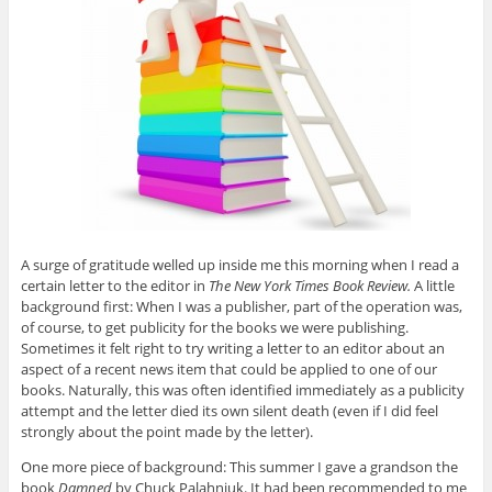
A surge of gratitude welled up inside me this morning when I read a
certain letter to the editor in
The New York Times Book Review.
A little
background first: When I was a publisher, part of the operation was,
of course, to get publicity for the books we were publishing.
Sometimes it felt right to try writing a letter to an editor about an
aspect of a recent news item that could be applied to one of our
books. Naturally, this was often identified immediately as a publicity
attempt and the letter died its own silent death (even if I did feel
strongly about the point made by the letter).
One more piece of background: This summer I gave a grandson the
book
Damned
by Chuck Palahniuk. It had been recommended to me