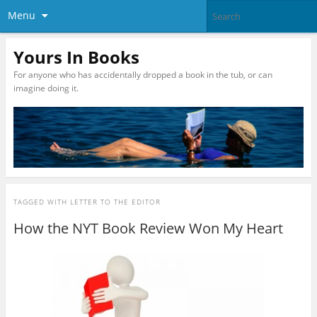
Menu
Yours In Books
For anyone who has accidentally dropped a book in the tub, or can
imagine doing it.
TAGGED WITH
LETTER TO THE EDITOR
How the NYT Book Review Won My Heart