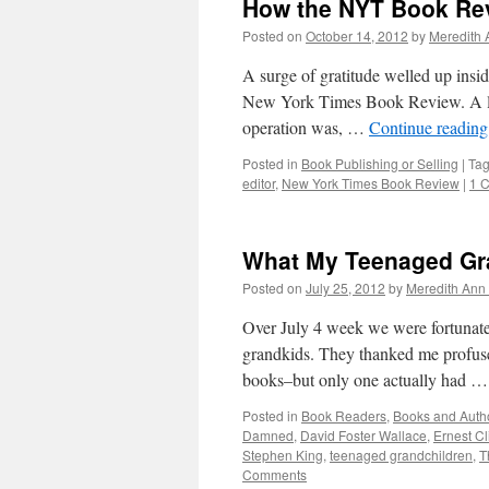
How the NYT Book Re
Posted on
October 14, 2012
by
Meredith 
A surge of gratitude welled up insid
New York Times Book Review. A litt
operation was, …
Continue readin
Posted in
Book Publishing or Selling
|
Ta
editor
,
New York Times Book Review
|
1 
What My Teenaged Gr
Posted on
July 25, 2012
by
Meredith Ann 
Over July 4 week we were fortunate 
grandkids. They thanked me profusel
books–but only one actually had 
Posted in
Book Readers
,
Books and Auth
Damned
,
David Foster Wallace
,
Ernest Cl
Stephen King
,
teenaged grandchildren
,
T
Comments