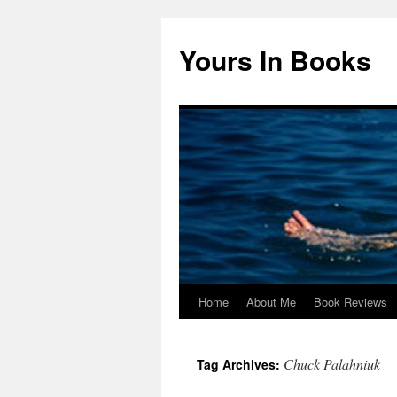
Yours In Books
Home
About Me
Book Reviews
Skip
to
Chuck Palahniuk
Tag Archives:
content