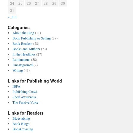
24
25
26
27
28
29
30
31
« Jun
Categories
About the Blog
(11)
Book Publishing or Selling
(39)
Book Readers
(28)
Books and Authors
(73)
In the Headlines
(27)
Ruminations
(58)
Uncategorized
(2)
Writing
(43)
Links for Publishing World
IBPA
Publishing Crawl
Shelf Awareness
The Passive Voice
Links for Readers
Bluestalking
Book Blogs
BookCrossing