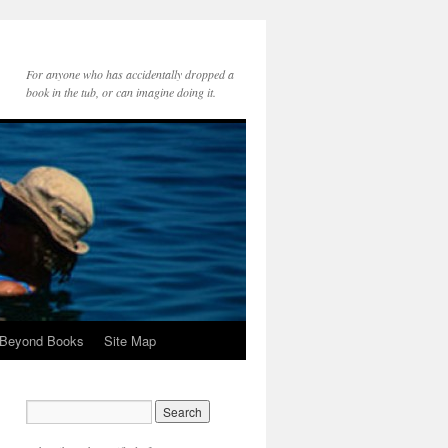
For anyone who has accidentally dropped a
book in the tub, or can imagine doing it.
 Beyond Books
Site Map