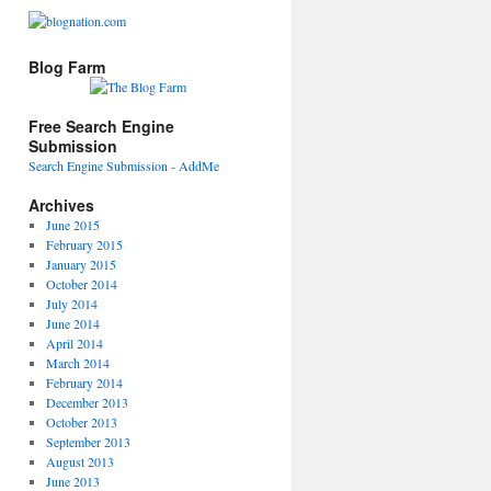
Blog Farm
Free Search Engine
Submission
Search Engine Submission - AddMe
Archives
June 2015
February 2015
January 2015
October 2014
July 2014
June 2014
April 2014
March 2014
February 2014
December 2013
October 2013
September 2013
August 2013
June 2013