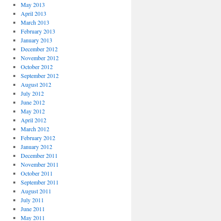
May 2013
April 2013
March 2013
February 2013
January 2013
December 2012
November 2012
October 2012
September 2012
August 2012
July 2012
June 2012
May 2012
April 2012
March 2012
February 2012
January 2012
December 2011
November 2011
October 2011
September 2011
August 2011
July 2011
June 2011
May 2011