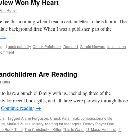
view Won My Heart
Ann Rutter
e me this morning when I read a certain letter to the editor in The
le background first: When I was a publisher, part of the
g
→
gged
book publicity
,
Chuck Palahniuk
,
Damned
,
Gerald Howard
,
letter to the
Comment
andchildren Are Reading
Rutter
to have a bunch o’ family with us, including three of the
y for recent book gifts, and all three were partway through those
…
Continue reading
→
ors
|
Tagged
Alane Ferguson
,
Chuck Palahniuk
,
compassionate life
,
ine
,
Markus Zusak
,
Misery
,
reading for teenagers
,
Ready Player One
,
he Book Thief
,
The Christopher Killer
,
This Is Water
,
U. Mass. Amherst
|
2