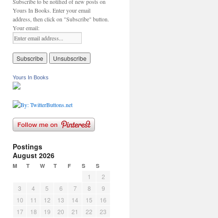
Subscribe to be notified of new posts on
Yours In Books. Enter your email
address, then click on "Subscribe" button.
Your email:
Yours In Books
Postings
August 2026
M
T
W
T
F
S
S
1
2
3
4
5
6
7
8
9
10
11
12
13
14
15
16
17
18
19
20
21
22
23