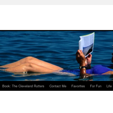
Book: The Cleveland Rutters
Contact Me
Favorites
For Fun
Life