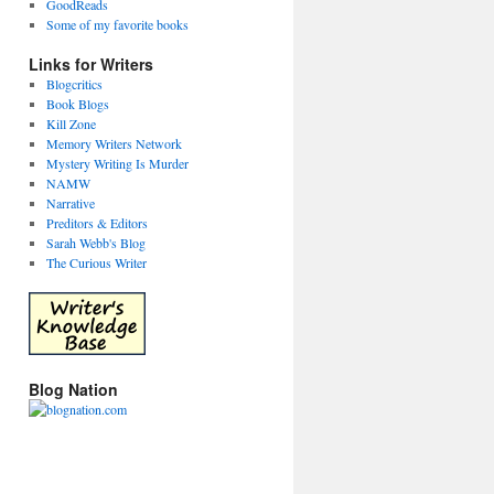
GoodReads
Some of my favorite books
Links for Writers
Blogcritics
Book Blogs
Kill Zone
Memory Writers Network
Mystery Writing Is Murder
NAMW
Narrative
Preditors & Editors
Sarah Webb's Blog
The Curious Writer
Blog Nation