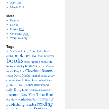
April 2011
March 2011
Meta
Register
Log in
Entries
RSS
Comments
RSS
WordPress.org
Tags
50 Shades of Grey
Anne Tyler
book
book review
clubs
book reviews
books
book signing
bookstore
business
career
bookstore signing
Charms
Cleveland Rutters
for the Easy Life
David McCullough
dismay
essay
cousin
contest
fiction
Great Wharf
farm
Iowa
Laura Hillenbrand
joy
Kaye Gibbons
Lily King
Little Heathens
manuscript
memoir
New York Times Book
publisher
Review
nonfiction
Paris
reading
publishing
reader
Stephen