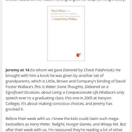
Jeremy at 14
(to whom we gave
Damned
by Check Palahniuk): He
brought with him a book he was given by another set of
grandparents, which is Little, Brown and Company’s binding of David
Foster Wallace’s
This Is Water: Some Thoughts, Delivered on a
Significant Occasion, about Living a Compassionate Life
(Wallace’s only
speech ever to a graduating class, this one in 2005 at Kenyon
College). It’s about making conscious choices, and Jeremy has
grocked it.
Before their week with us, I knew the kids could claim such mega-
bestsellers as
Harry Potter, Twilight, Hunger Games,
and
Wimpy Kid
. But
after their week with us, I’m reassured they’re reading a lot of other