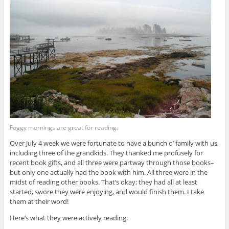
Foggy mornings are great for reading.
Over July 4 week we were fortunate to have a bunch o’ family with us,
including three of the grandkids. They thanked me profusely for
recent book gifts, and all three were partway through those books–
but only one actually had the book with him. All three were in the
midst of reading other books. That’s okay; they had all at least
started, swore they were enjoying, and would finish them. I take
them at their word!
Here’s what they were actively reading: