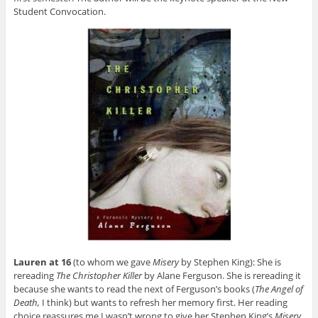
Student Convocation.
Lauren at 16
(to whom we gave
Misery
by Stephen King): She is
rereading
The Christopher Killer
by Alane Ferguson. She is rereading it
because she wants to read the next of Ferguson’s books (
The Angel of
Death,
I think) but wants to refresh her memory first. Her reading
choice reassures me I wasn’t wrong to give her Stephen King’s
Misery
.