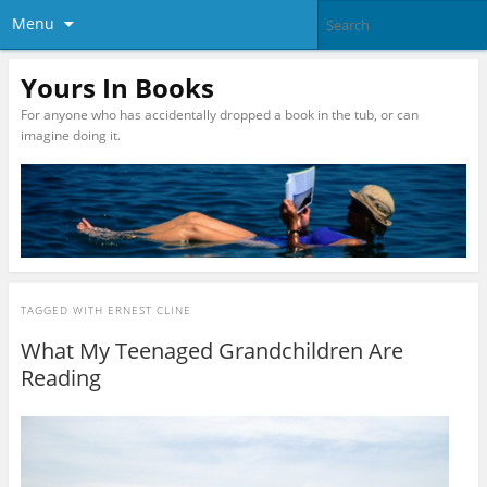
Menu
Yours In Books
For anyone who has accidentally dropped a book in the tub, or can
imagine doing it.
TAGGED WITH
ERNEST CLINE
What My Teenaged Grandchildren Are
Reading