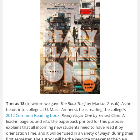
Tim at 18
(to whom we gave
The Book Thief
by Markus Zusak): As he
heads into college at U. Mass. Amherst, he is reading the college’s
2012 Common Reading book
,
Ready Player One
by Ernest Cline. A
lead-in page bound into the paperback printed for this purpose
explains that all incoming new students need to have read it by
orientation time, and it will be “used in a variety of ways” during their
first semester. The author will be the keynote speaker at the New