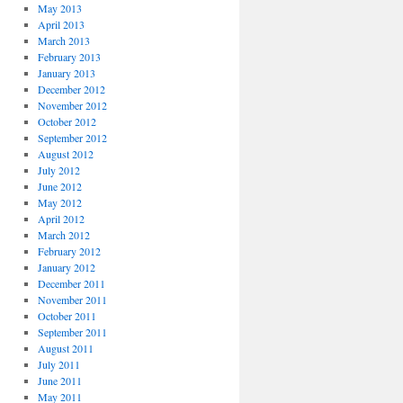
May 2013
April 2013
March 2013
February 2013
January 2013
December 2012
November 2012
October 2012
September 2012
August 2012
July 2012
June 2012
May 2012
April 2012
March 2012
February 2012
January 2012
December 2011
November 2011
October 2011
September 2011
August 2011
July 2011
June 2011
May 2011