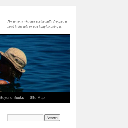
For anyone who has accidentally dropped a
book in the tub, or can imagine doing it.
 Beyond Books
Site Map