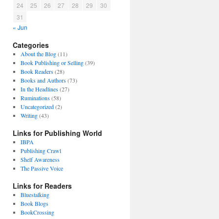
24
25
26
27
28
29
30
31
« Jun
Categories
About the Blog
(11)
Book Publishing or Selling
(39)
Book Readers
(28)
Books and Authors
(73)
In the Headlines
(27)
Ruminations
(58)
Uncategorized
(2)
Writing
(43)
Links for Publishing World
IBPA
Publishing Crawl
Shelf Awareness
The Passive Voice
Links for Readers
Bluestalking
Book Blogs
BookCrossing