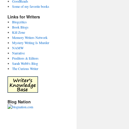
GoodReads
Some of my favorite books
Links for Writers
Blogcritics
Book Blogs
Kill Zone
Memory Writers Network
Mystery Writing Is Murder
NAMW
Narrative
Preditors & Editors
Sarah Webb's Blog
The Curious Writer
Blog Nation