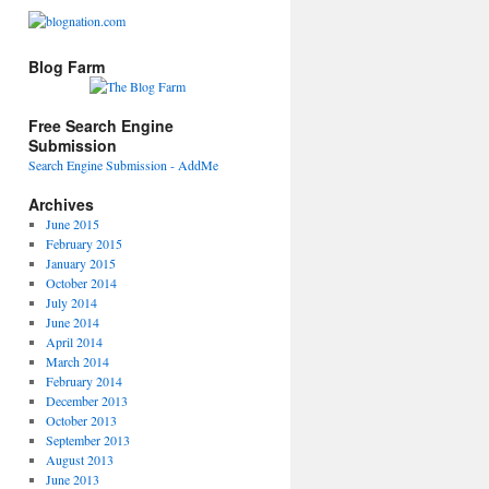
Blog Farm
Free Search Engine
Submission
Search Engine Submission - AddMe
Archives
June 2015
February 2015
January 2015
October 2014
July 2014
June 2014
April 2014
March 2014
February 2014
December 2013
October 2013
September 2013
August 2013
June 2013