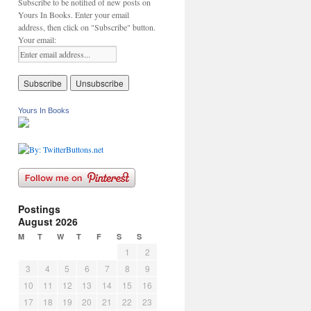
Subscribe to be notified of new posts on
Yours In Books. Enter your email
address, then click on "Subscribe" button.
Your email:
Yours In Books
Postings
August 2026
M
T
W
T
F
S
S
1
2
3
4
5
6
7
8
9
10
11
12
13
14
15
16
17
18
19
20
21
22
23