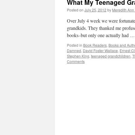
What My Teenaged Gr
Posted on
July 25, 2012
by
Meredith Ann 
Over July 4 week we were fortunate 
grandkids. They thanked me profusel
books–but only one actually had 
Posted in
Book Readers
,
Books and Auth
Damned
,
David Foster Wallace
,
Ernest Cl
Stephen King
,
teenaged grandchildren
,
T
Comments