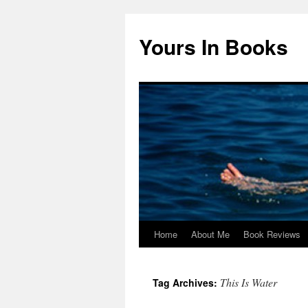
Yours In Books
Home
About Me
Book Reviews
Skip
to
This Is Water
Tag Archives:
content