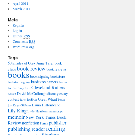
April 2011
March 2011
Meta
Register
Log in
Entries
RSS
Comments
RSS
WordPress.org
Tags
50 Shades of Grey
Anne Tyler
book
book review
clubs
book reviews
books
book signing
bookstore
business
career
bookstore signing
Charms
Cleveland Rutters
for the Easy Life
David McCullough
dismay
essay
cousin
contest
fiction
Great Wharf
farm
Iowa
Laura Hillenbrand
joy
Kaye Gibbons
Lily King
Little Heathens
manuscript
memoir
New York Times Book
publisher
Review
nonfiction
Paris
reading
publishing
reader
Stephen