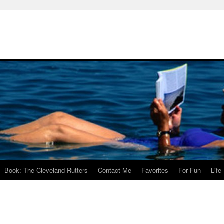
Book: The Cleveland Rutters
Contact Me
Favorites
For Fun
Life