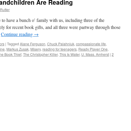
andchildren Are Reading
Rutter
to have a bunch o’ family with us, including three of the
y for recent book gifts, and all three were partway through those
…
Continue reading
→
ors
|
Tagged
Alane Ferguson
,
Chuck Palahniuk
,
compassionate life
,
ine
,
Markus Zusak
,
Misery
,
reading for teenagers
,
Ready Player One
,
he Book Thief
,
The Christopher Killer
,
This Is Water
,
U. Mass. Amherst
|
2