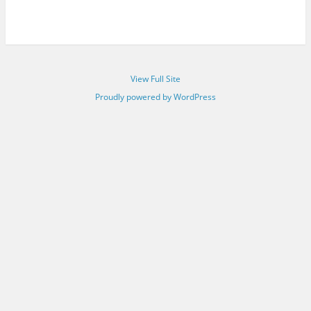
View Full Site
Proudly powered by WordPress