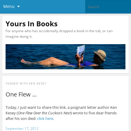
Menu
Yours In Books
For anyone who has accidentally dropped a book in the tub, or can
imagine doing it.
TAGGED WITH
KEN KESEY
One Flew …
Today, I just want to share this link, a poignant letter author Ken
Kesey (
One Flew Over the Cuckoo’s Nest
) wrote to five dear friends
after his son died:
click here
.
September 17, 2012